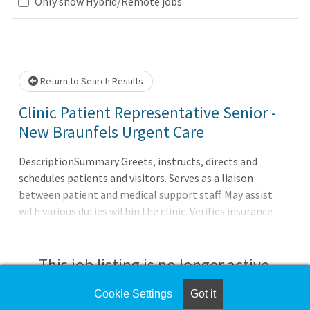
Loading... Please wait.
Only show Hybrid/Remote jobs.
Return to Search Results
Clinic Patient Representative Senior -
New Braunfels Urgent Care
DescriptionSummary:Greets, instructs, directs and
schedules patients and visitors. Serves as a liaison
between patient and medical support staff. May assist
with various duties within the clinic. Verifies insurance
benefits and assists with referrals. Collects payments and
prepares cash for deposits.Responsibilities:Maintains
flow of patient check-in, verifies demographic and
This job listing is no longer active.
insurance information and enters into computer
database. Assures that information in patient account is
Cookie Settings
Got it
Check the left side of the screen for similar