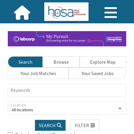
Search
Browse
Explore Map
Your Job Matches
Your Saved Jobs
Keywords
Location
All locations
SEARCH
FILTER