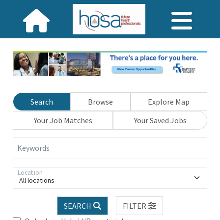
Search
Browse
Explore Map
Your Job Matches
Your Saved Jobs
Keywords
Location
All locations
SEARCH
FILTER