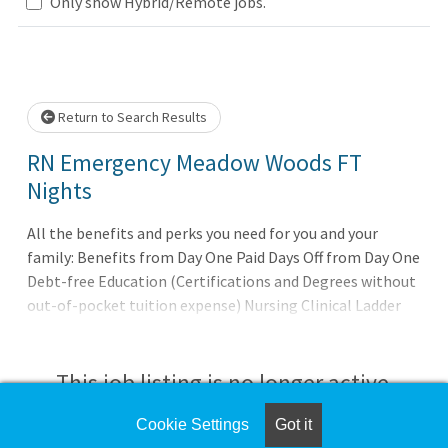
Loading... Please wait.
Only show Hybrid/Remote jobs.
Return to Search Results
RN Emergency Meadow Woods FT
Nights
All the benefits and perks you need for you and your
family: Benefits from Day One Paid Days Off from Day One
Debt-free Education (Certifications and Degrees without
out-of-pocket tuition expense) Nursing Clinical Ladder
Program Our promise to you: Joining AdventHealth is
about being part of something bigger. It's about
belonging to a community that believes in the wholeness
This job listing is no longer active.
of each person, and serves to uplift others in body, mind
and spirit. AdventHealth is a place where you can thrive
Cookie Settings
Got it
Check the left side of the screen for similar