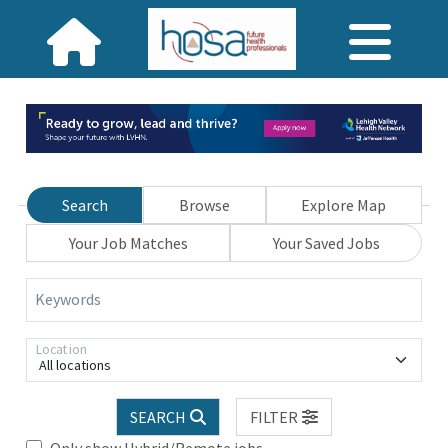
Search
Browse
Explore Map
Your Job Matches
Your Saved Jobs
Keywords
Location
All locations
SEARCH
FILTER
Only show Hybrid/Remote jobs.