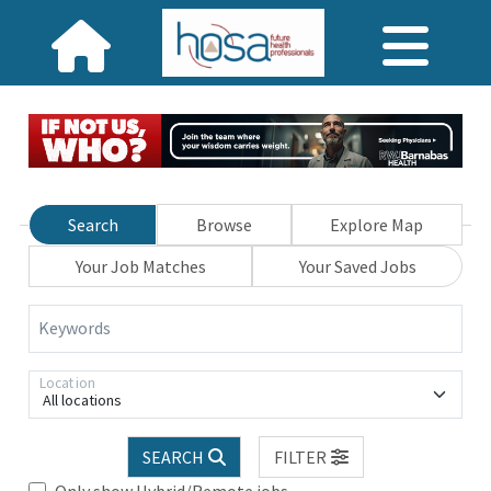
Search
Browse
Explore Map
Your Job Matches
Your Saved Jobs
Keywords
Location
All locations
SEARCH
FILTER
Only show Hybrid/Remote jobs.