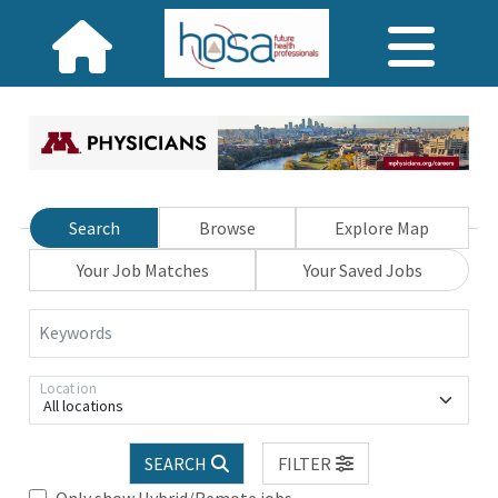
Search
Browse
Explore Map
Your Job Matches
Your Saved Jobs
Keywords
Location
All locations
SEARCH
FILTER
Only show Hybrid/Remote jobs.