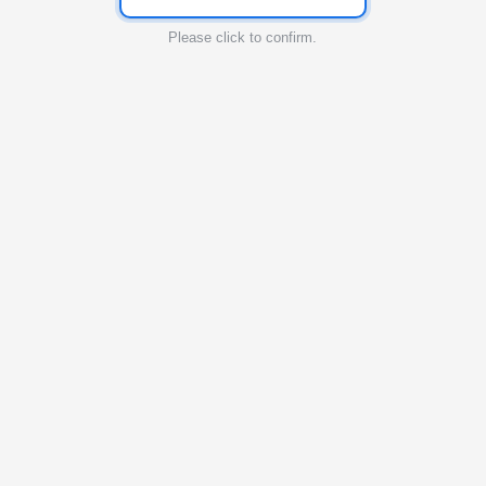
Please click to confirm.