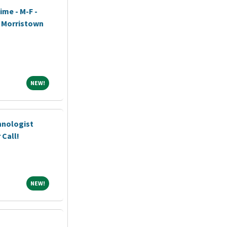
ime - M-F -
h Morristown
NEW!
NEW!
hnologist
 Call!
NEW!
NEW!