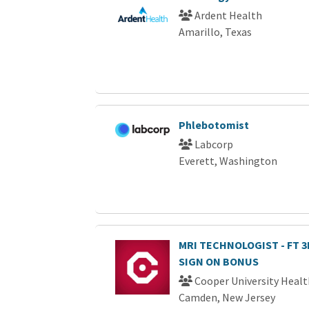
Ardent Health
Amarillo, Texas
Phlebotomist
Labcorp
Everett, Washington
MRI TECHNOLOGIST - FT 3R
SIGN ON BONUS
Cooper University Healt
Camden, New Jersey