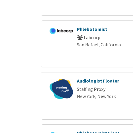
Phlebotomist
Labcorp
San Rafael, California
Audiologist Floater
Staffing Proxy
New York, New York