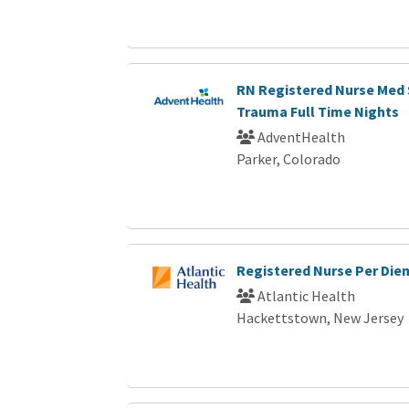
RN Registered Nurse Med 
Trauma Full Time Nights
AdventHealth
Parker, Colorado
Registered Nurse Per Die
Atlantic Health
Hackettstown, New Jersey