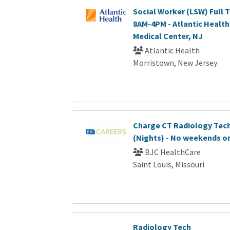
Social Worker (LSW) Full T
8AM-4PM - Atlantic Healt
Medical Center, NJ
Atlantic Health
Morristown, New Jersey
Charge CT Radiology Tec
(Nights) - No weekends or
BJC HealthCare
Saint Louis, Missouri
Radiology Tech