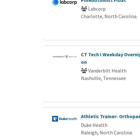
Phlebotomist Float
Labcorp
Charlotte, North Carolina
CT Tech I Weekday Overnig
on
Vanderbilt Health
Nashville, Tennessee
Athletic Trainer- Orthopa
Duke Health
Raleigh, North Carolina