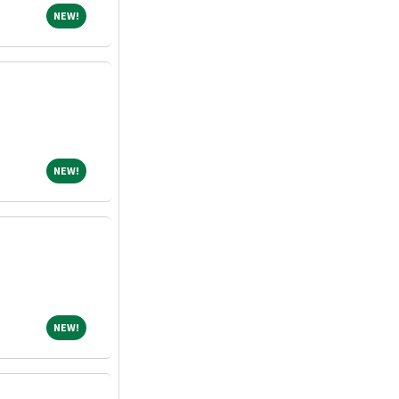
NEW!
NEW!
NEW!
NEW!
NEW!
NEW!