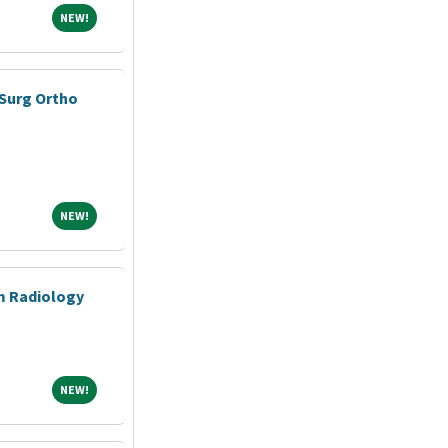
NEW!
NEW!
Surg Ortho
NEW!
NEW!
m Radiology
NEW!
NEW!