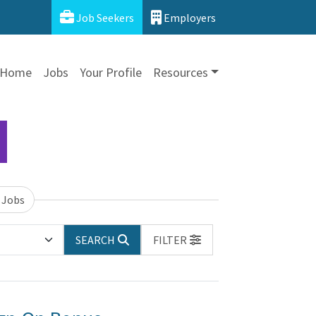
Job Seekers
Employers
Home
Jobs
Your Profile
Resources
 Jobs
SEARCH
FILTER