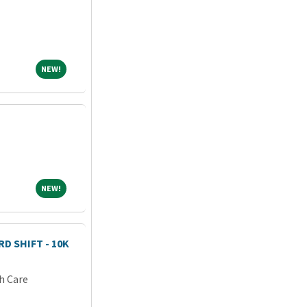
NEW!
NEW!
NEW!
NEW!
D SHIFT - 10K
h Care