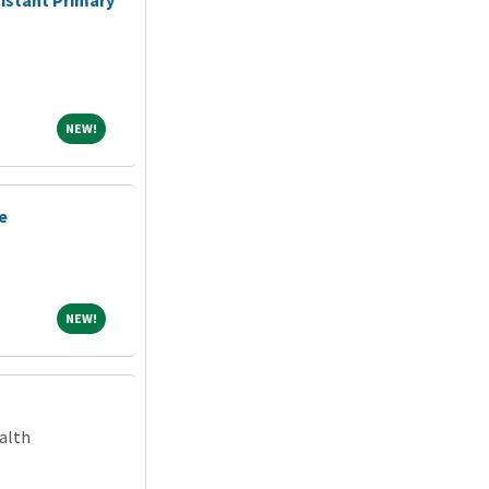
NEW!
NEW!
e
NEW!
NEW!
alth