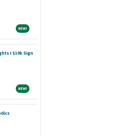
NEW!
NEW!
hts I $10k Sign
NEW!
NEW!
edics