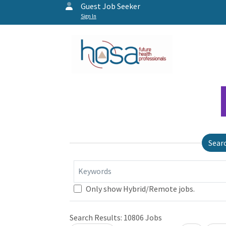
Guest Job Seeker
Sign In
Sear
Keywords
Only show Hybrid/Remote jobs.
Search Results:
10806
Jobs