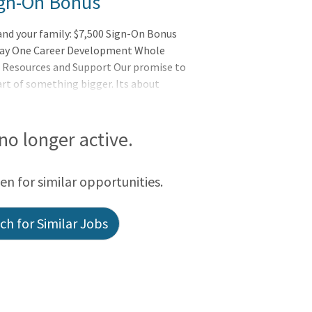
Sign-On Bonus
 and your family: $7,500 Sign-On Bonus
 Day One Career Development Whole
 Resources and Support Our promise to
rt of something bigger. Its about
the wholeness of each person, and serves
ventHealth is a place where you can thrive
ending the Healing Ministry of Christ.
 no longer active.
een for similar opportunities.
h for Similar Jobs