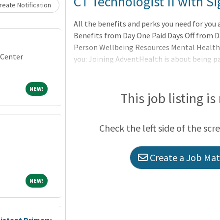
Loading... Please wait.
CT Technologist II with 
eate Notification
All the benefits and perks you need for you
Benefits from Day One Paid Days Off from
Person Wellbeing Resources Mental Health
 Center
you: Joining AdventHealth is about being pa
belonging to a community that believes in 
to uplift others in body, mind and spirit. Ad
NEW!
NEW!
professionally, and grow spiritually, by Ext
This job listing is
Where yo
Check the left side of the scr
Create a Job Matc
NEW!
NEW!
sistant Primary