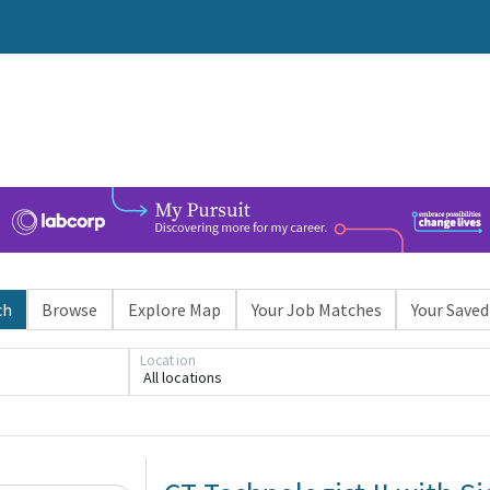
ch
Browse
Explore Map
Your Job Matches
Your Saved
Location
All locations