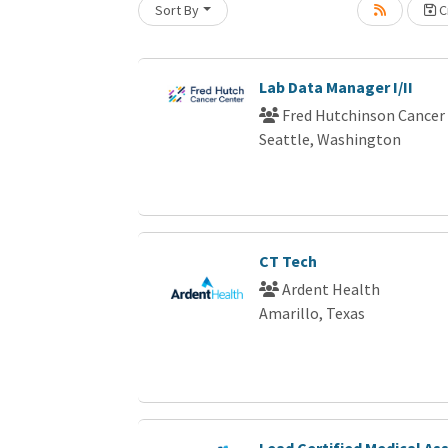
Sort By
Cr
Loading... Please wait.
Lab Data Manager I/II
Fred Hutchinson Cancer
Seattle, Washington
CT Tech
Ardent Health
Amarillo, Texas
Lead Certified Medical As