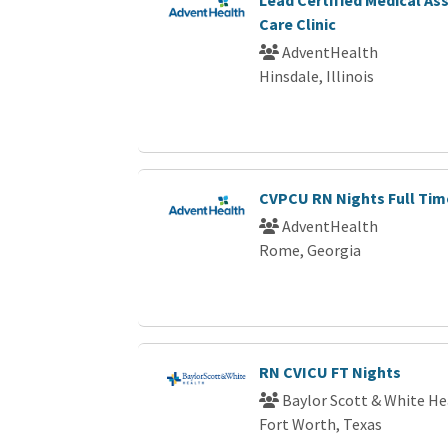
Care Clinic
AdventHealth
Hinsdale, Illinois
CVPCU RN Nights Full Tim
AdventHealth
Rome, Georgia
RN CVICU FT Nights
Baylor Scott & White He
Fort Worth, Texas