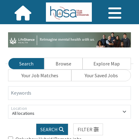
Search
Browse
Explore Map
Your Job Matches
Your Saved Jobs
Keywords
Location
All locations
SEARCH
FILTER
Only show Hybrid/Remote jobs.