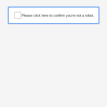
Please click here to confirm you're not a robot.