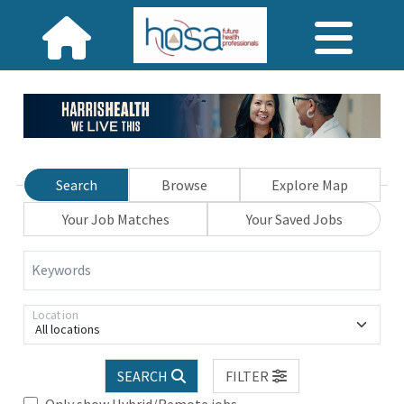
Search
Browse
Explore Map
Your Job Matches
Your Saved Jobs
Keywords
Location
All locations
SEARCH
FILTER
Only show Hybrid/Remote jobs.