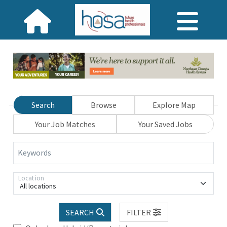
Search
Browse
Explore Map
Your Job Matches
Your Saved Jobs
Keywords
Location
All locations
SEARCH
FILTER