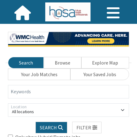
Search
Browse
Explore Map
Your Job Matches
Your Saved Jobs
Keywords
Location
All locations
SEARCH
FILTER
Only show Hybrid/Remote jobs.