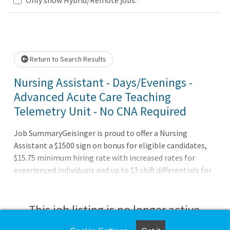
Loading... Please wait.
Return to Search Results
Nursing Assistant - Days/Evenings -
Advanced Acute Care Teaching
Telemetry Unit - No CNA Required
Job SummaryGeisinger is proud to offer a Nursing
Assistant a $1500 sign on bonus for eligible candidates,
$15.75 minimum hiring rate with increased rates for
experienced individuals and up to $3 shift differentials for
evening, nights, and weekend shifts! Also offering up to
$40,000 in financial support to become a nurse!Job
DutiesResponsible and accountable for performing a
This job listing is no longer active.
wide range of clerical duties and direct patient care