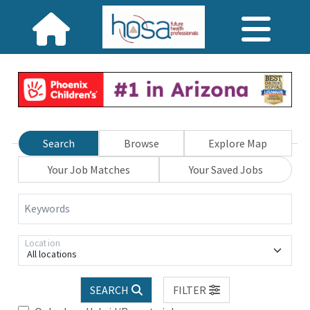
Search
Browse
Explore Map
Your Job Matches
Your Saved Jobs
Keywords
Location
All locations
SEARCH
FILTER