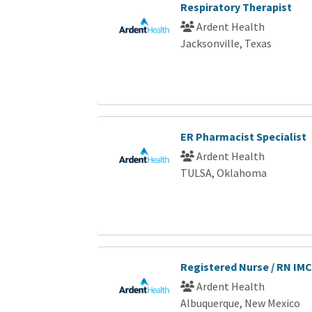
Respiratory Therapist
Ardent Health
Jacksonville, Texas
ER Pharmacist Specialist
Ardent Health
TULSA, Oklahoma
Registered Nurse / RN IMC
Ardent Health
Albuquerque, New Mexico