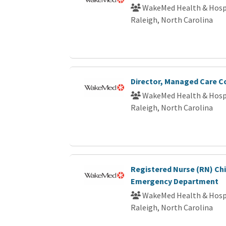
WakeMed Health & Hosp
Raleigh, North Carolina
Director, Managed Care C
WakeMed Health & Hosp
Raleigh, North Carolina
Registered Nurse (RN) Chi
Emergency Department
WakeMed Health & Hosp
Raleigh, North Carolina