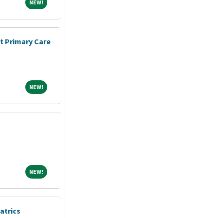
NEW!
NEW!
nt Primary Care
NEW!
NEW!
NEW!
NEW!
atrics