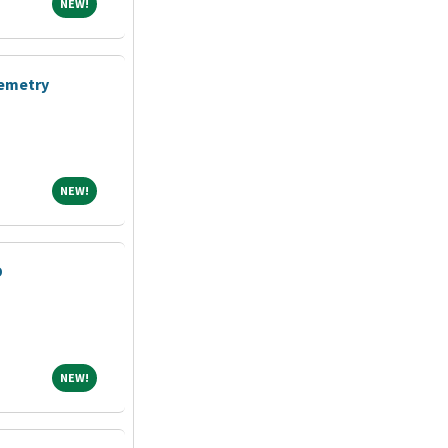
NEW!
NEW!
lemetry
NEW!
NEW!
D
NEW!
NEW!