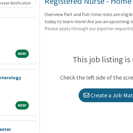
Loading... Please wait.
Registered Nurse - Home 
eate Notification
Overview Part and Full-time roles are eligib
today to learn more! Are you an upcoming n
Please apply through our pipeline requisit
NEW!
NEW!
This job listing is
Check the left side of the scr
enterology
Create a Job Matc
NEW!
NEW!
enter