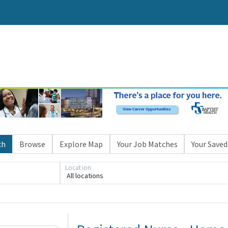
ch
Browse
Explore Map
Your Job Matches
Your Saved
Location
All locations