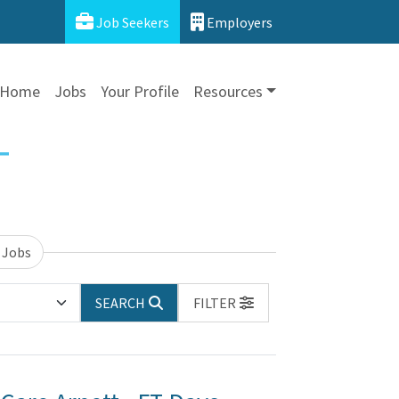
Job Seekers
Employers
Home
Jobs
Your Profile
Resources
 Jobs
SEARCH
FILTER