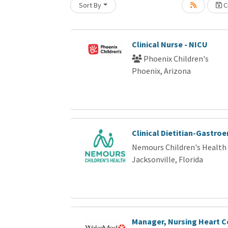
Sort By
Cr
Loading... Please wait.
Clinical Nurse - NICU
Phoenix Children's
Phoenix, Arizona
Clinical Dietitian-Gastro
Nemours Children's Health
Jacksonville, Florida
Manager, Nursing Heart C