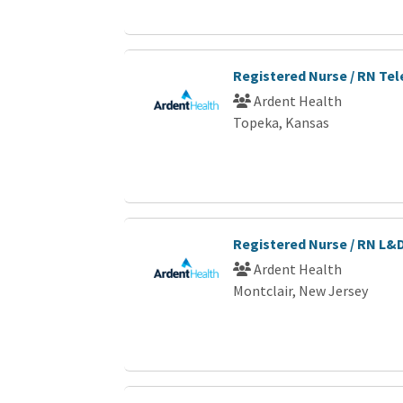
Registered Nurse / RN Te
Ardent Health
Topeka, Kansas
Registered Nurse / RN L&
Ardent Health
Montclair, New Jersey