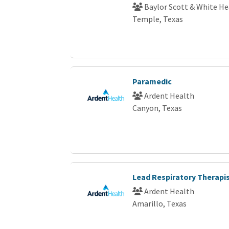
Baylor Scott & White He
Temple, Texas
Paramedic
Ardent Health
Canyon, Texas
Lead Respiratory Therapi
Ardent Health
Amarillo, Texas