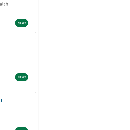
alth
NEW!
NEW!
NEW!
NEW!
st