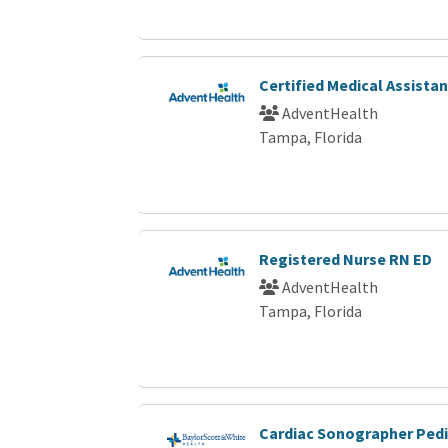
Certified Medical Assista
AdventHealth
Tampa, Florida
Registered Nurse RN ED
AdventHealth
Tampa, Florida
Cardiac Sonographer Pedi