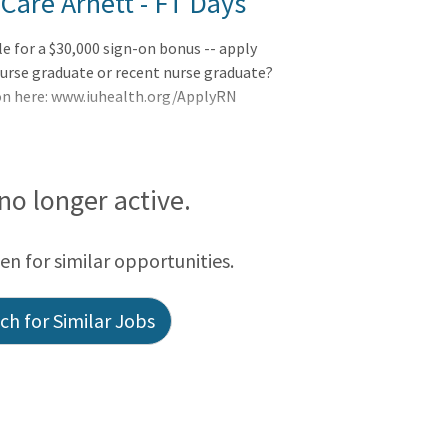
Care Arnett - FT Days
le for a $30,000 sign-on bonus -- apply
urse graduate or recent nurse graduate?
ion here: www.iuhealth.org/ApplyRN
 no longer active.
een for similar opportunities.
h for Similar Jobs