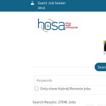
Guest Job Seeker
Sign In
Sear
Keywords
Only show Hybrid/Remote jobs.
Search Results:
27045
Jobs