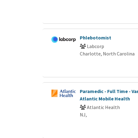
Phlebotomist
Labcorp
Charlotte, North Carolina
Paramedic - Full Time - Var
Atlantic Mobile Health
Atlantic Health
NJ,