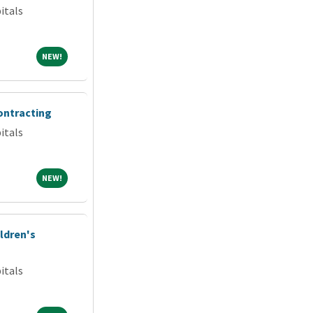
itals
NEW!
NEW!
ontracting
itals
NEW!
NEW!
ldren's
itals