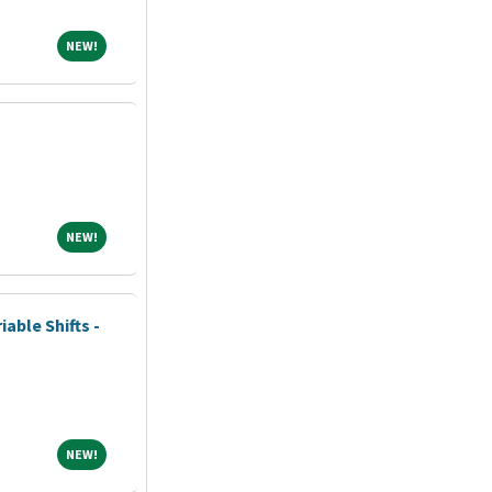
NEW!
NEW!
NEW!
NEW!
iable Shifts -
NEW!
NEW!