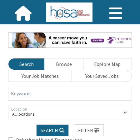
Search
Browse
Explore Map
Your Job Matches
Your Saved Jobs
Keywords
Location
All locations
SEARCH
FILTER
Only show Hybrid/Remote jobs.