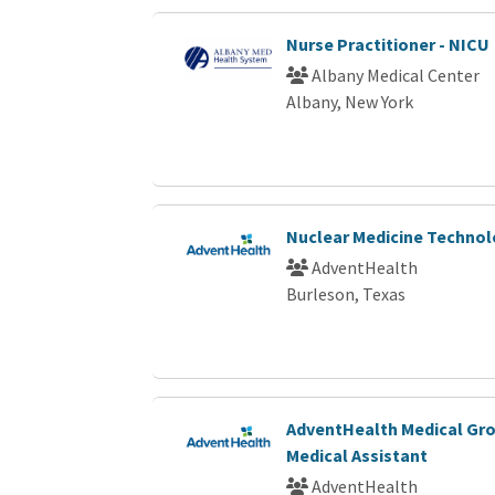
Nurse Practitioner - NICU
Albany Medical Center
Albany, New York
Nuclear Medicine Technol
AdventHealth
Burleson, Texas
AdventHealth Medical Gro
Medical Assistant
AdventHealth