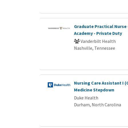
Graduate Practical Nurse
Academy - Private Duty
Vanderbilt Health
Nashville, Tennessee
Nursing Care Assistant I 
Medicine Stepdown
Duke Health
Durham, North Carolina