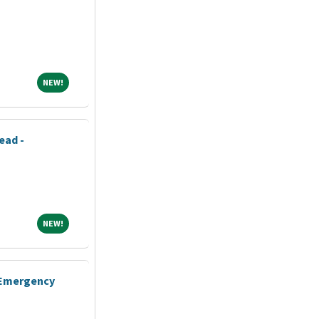
NEW!
NEW!
ead -
NEW!
NEW!
- Emergency