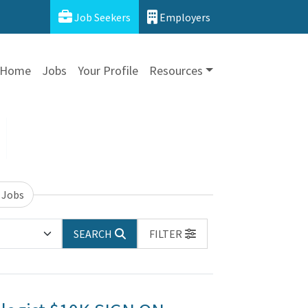
Job Seekers
Employers
Home
Jobs
Your Profile
Resources
 Jobs
SEARCH
FILTER