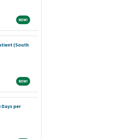
NEW!
NEW!
atient (South
NEW!
NEW!
3 Days per