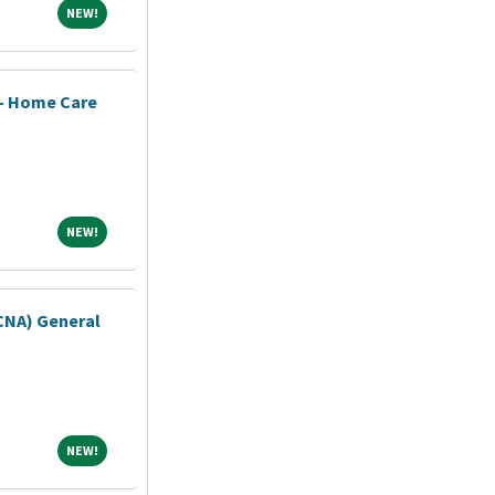
NEW!
NEW!
 - Home Care
NEW!
NEW!
(CNA) General
NEW!
NEW!