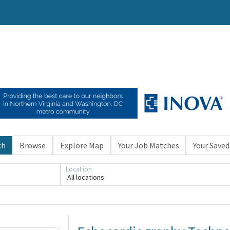
ch
Browse
Explore Map
Your Job Matches
Your Saved
Location
All locations