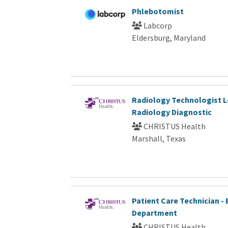
Phlebotomist
Labcorp
Eldersburg, Maryland
Radiology Technologist L
Radiology Diagnostic
CHRISTUS Health
Marshall, Texas
Patient Care Technician 
Department
CHRISTUS Health