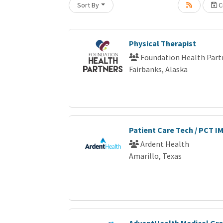
Sort By
Cr
Loading... Please wait.
Physical Therapist
Foundation Health Part
Fairbanks, Alaska
Patient Care Tech / PCT I
Ardent Health
Amarillo, Texas
AdventHealth Medical Gro