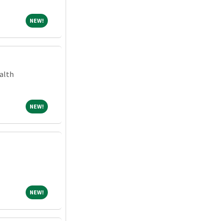
NEW!
NEW!
alth
NEW!
NEW!
NEW!
NEW!