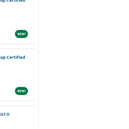
NEW!
NEW!
up Certified
NEW!
NEW!
st II