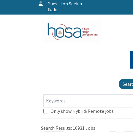
Guest Job Seeker
Sign In
Sear
Keywords
Only show Hybrid/Remote jobs.
Search Results:
10931
Jobs