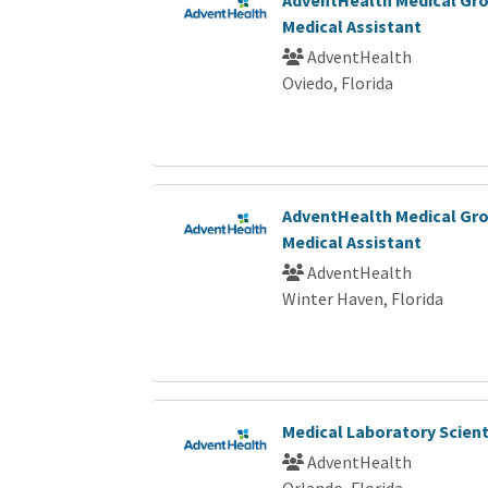
Medical Assistant
AdventHealth
Oviedo, Florida
AdventHealth Medical Gro
Medical Assistant
AdventHealth
Winter Haven, Florida
Medical Laboratory Scienti
AdventHealth
Orlando, Florida