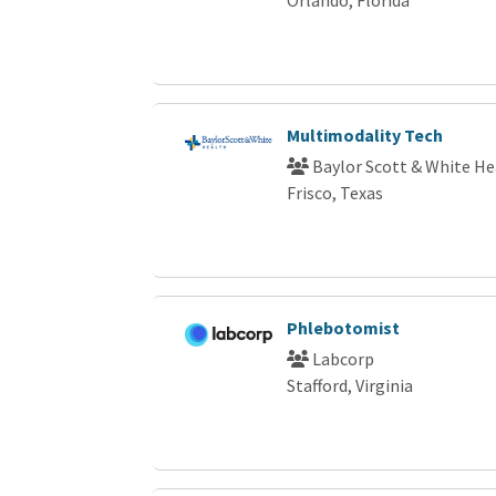
Multimodality Tech
Baylor Scott & White He
Frisco, Texas
Phlebotomist
Labcorp
Stafford, Virginia