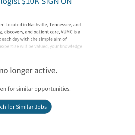
logist $10K SIGN ON
er: Located in Nashville, Tennessee, and
, discovery, and patient care, VUMC is a
 each day with the simple aim of
 expertise will be valued, your knowledge
nderbilt Health is committed to an
to thrive and where your uniqueness is
employees know they are part of
 no longer active.
take exceptional pride in their work and
rday. Vanderbilt's mission is to advance
een for similar opportunities.
programs
h for Similar Jobs