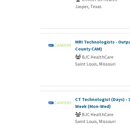
Jasper, Texas
MRI Technologists - Outp
County CAM)
BJC HealthCare
Saint Louis, Missouri
CT Technologist (Days) - 
Week (Mon-Wed)
BJC HealthCare
Saint Louis, Missouri