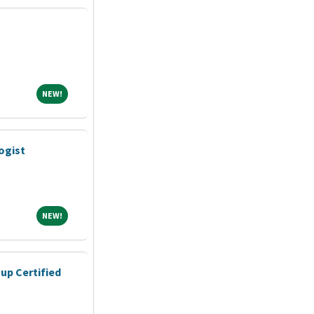
NEW!
NEW!
ogist
NEW!
NEW!
up Certified