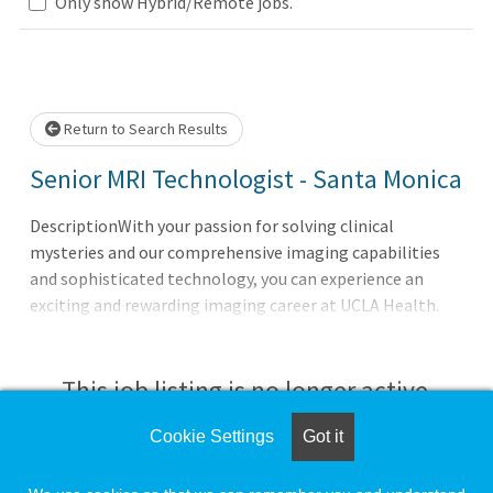
Loading... Please wait.
Only show Hybrid/Remote jobs.
Return to Search Results
Senior MRI Technologist - Santa Monica
DescriptionWith your passion for solving clinical
mysteries and our comprehensive imaging capabilities
and sophisticated technology, you can experience an
exciting and rewarding imaging career at UCLA Health.
You’ll be able to elevate your skills, expand your
knowledge, and grow your career within an inclusive,
supportive, and empowering workplace. Come see for
This job listing is no longer active.
yourself!
Cookie Settings
Got it
Check the left side of the screen for similar
opportunities.