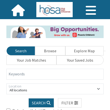
Search
Browse
Explore Map
Your Job Matches
Your Saved Jobs
Keywords
Location
All locations
SEARCH
FILTER