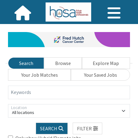
Search
Browse
Explore Map
Your Job Matches
Your Saved Jobs
Keywords
Location
All locations
SEARCH
FILTER
Only show Hybrid/Remote jobs.