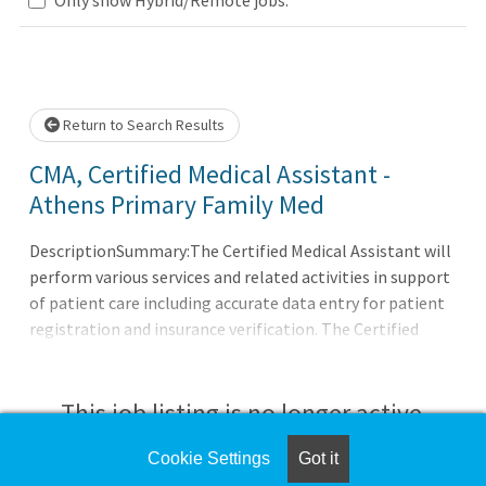
wait.
Return to Search Results
CMA, Certified Medical Assistant -
Athens Primary Family Med
DescriptionSummary:The Certified Medical Assistant will
perform various services and related activities in support
of patient care including accurate data entry for patient
registration and insurance verification. The Certified
Medical Assistant demonstrates the ability to use good
judgment and communicates effectively with all patients;
families; licensed personnel; insurance companies and
This job listing is no longer active.
third-party payers. Demonstrates a professional and
caring manner.Responsibilities:Meets expectations of the
Cookie Settings
Got it
Check the left side of the screen for similar
applicable OneCHRISTUS Competencies: Leader of Self,