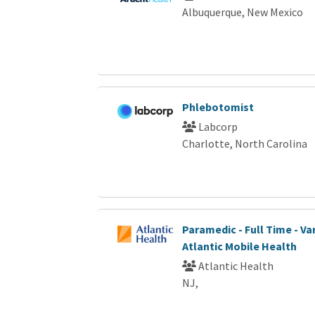
Albuquerque, New Mexico
Phlebotomist
Labcorp
Charlotte, North Carolina
Paramedic - Full Time - Var
Atlantic Mobile Health
Atlantic Health
NJ,