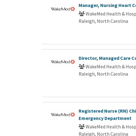
Manager, Nursing Heart C
WakeMed Health & Hosp
Raleigh, North Carolina
Director, Managed Care C
WakeMed Health & Hosp
Raleigh, North Carolina
Registered Nurse (RN) Chi
Emergency Department
WakeMed Health & Hosp
Raleigh, North Carolina