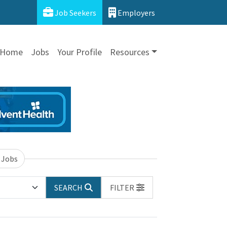
Job Seekers
Employers
Home
Jobs
Your Profile
Resources
 Jobs
SEARCH
FILTER