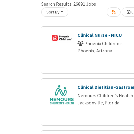
Search Results:
26891
Jobs
Loading... Please wait.
Sort By
Cr
Clinical Nurse - NICU
Phoenix Children's
Phoenix, Arizona
Clinical Dietitian-Gastro
Nemours Children's Health
Jacksonville, Florida