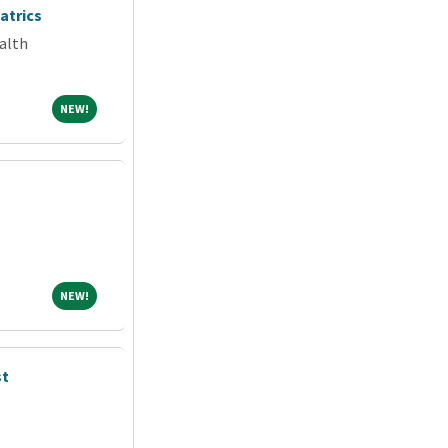
atrics
alth
NEW!
NEW!
NEW!
NEW!
st