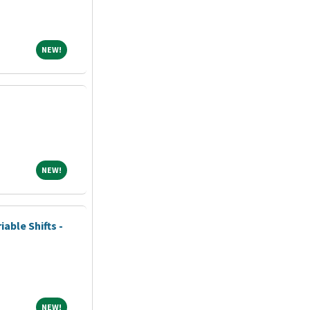
NEW!
NEW!
NEW!
NEW!
iable Shifts -
NEW!
NEW!