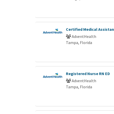
Certified Medical Assista
AdventHealth
Tampa, Florida
Registered Nurse RN ED
AdventHealth
Tampa, Florida