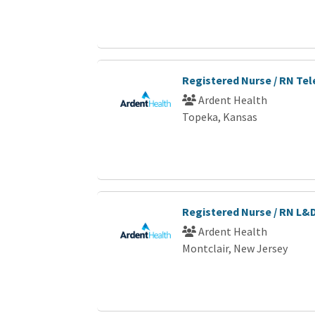
Registered Nurse / RN Te
Ardent Health
Topeka, Kansas
Registered Nurse / RN L&
Ardent Health
Montclair, New Jersey