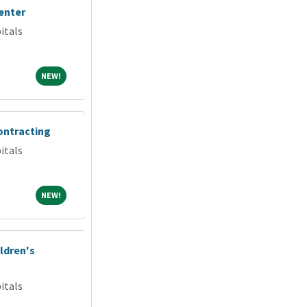
enter
itals
NEW!
NEW!
ontracting
itals
NEW!
NEW!
ldren's
itals