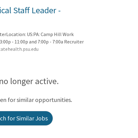
cal Staff Leader -
nterLocation: US:PA: Camp Hill Work
3:00p - 11:00p and 7:00p - 7:00a Recruiter
atehealth.psu.edu
 no longer active.
een for similar opportunities.
h for Similar Jobs