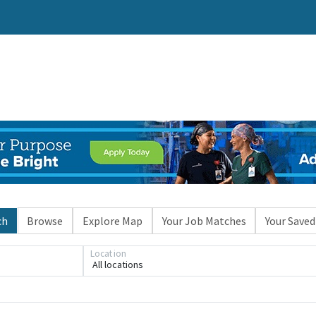
ch
Browse
Explore Map
Your Job Matches
Your Saved
Location
All locations
Loading... Please wait.