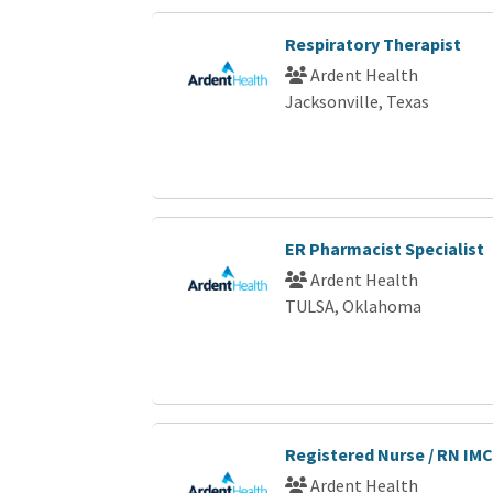
Respiratory Therapist
Ardent Health
Jacksonville, Texas
ER Pharmacist Specialist
Ardent Health
TULSA, Oklahoma
Registered Nurse / RN IMC
Ardent Health