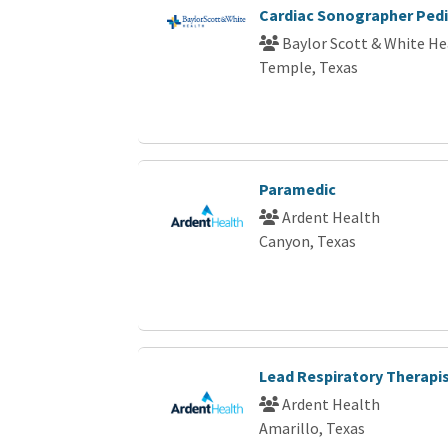
Cardiac Sonographer Pedi
Baylor Scott & White He
Temple, Texas
Paramedic
Ardent Health
Canyon, Texas
Lead Respiratory Therapi
Ardent Health
Amarillo, Texas