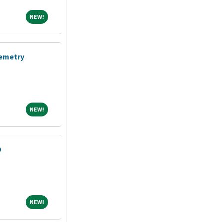
NEW!
NEW!
lemetry
NEW!
NEW!
D
NEW!
NEW!