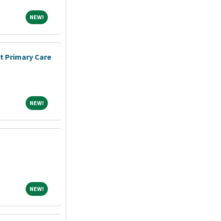
NEW!
NEW!
nt Primary Care
NEW!
NEW!
NEW!
NEW!