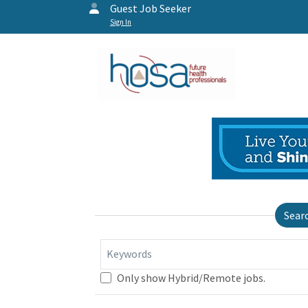
Guest Job Seeker
Sign In
Sear
Keywords
Only show Hybrid/Remote jobs.