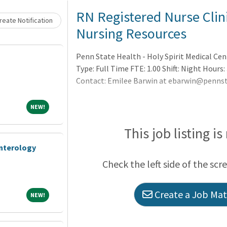
RN Registered Nurse Clini
eate Notification
Nursing Resources
Penn State Health - Holy Spirit Medical Ce
Type: Full Time FTE: 1.00 Shift: Night Hours: 
Contact: Emilee Barwin at ebarwin@pennst
NEW!
NEW!
This job listing is
enterology
Check the left side of the scr
Create a Job Matc
NEW!
NEW!