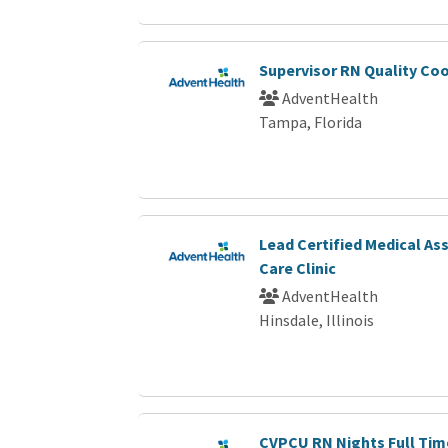
Supervisor RN Quality Co
AdventHealth
Tampa, Florida
Lead Certified Medical As
Care Clinic
AdventHealth
Hinsdale, Illinois
CVPCU RN Nights Full Tim