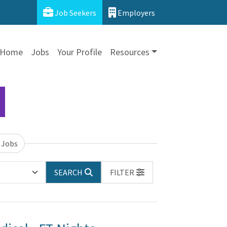
Job Seekers
Employers
Home
Jobs
Your Profile
Resources
 Jobs
SEARCH
FILTER