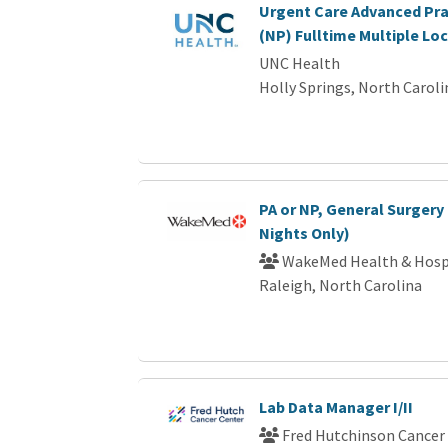
Urgent Care Advanced Pra
(NP) Fulltime Multiple Lo
UNC Health
Holly Springs, North Caroli
PA or NP, General Surgery 
Nights Only)
WakeMed Health & Hosp
Raleigh, North Carolina
Lab Data Manager I/II
Fred Hutchinson Cancer