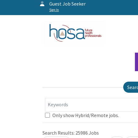
Guest Job Seeker
Sign In
Sear
Keywords
Only show Hybrid/Remote jobs.
Loading... Please wait.
Search Results:
25986
Jobs