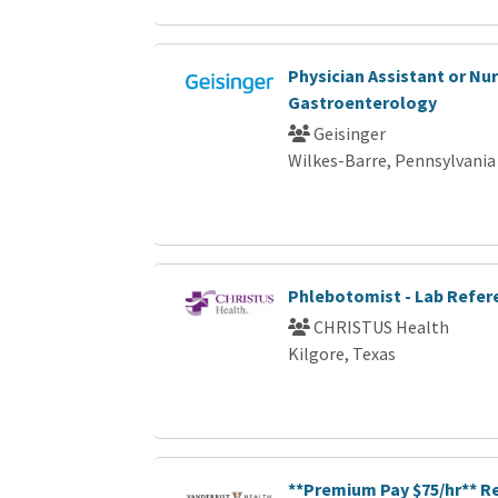
Physician Assistant or Nur
Gastroenterology
Geisinger
Wilkes-Barre, Pennsylvania
Phlebotomist - Lab Refer
CHRISTUS Health
Kilgore, Texas
**Premium Pay $75/hr** R