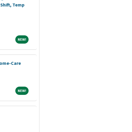
Shift, Temp
NEW!
NEW!
Home-Care
NEW!
NEW!