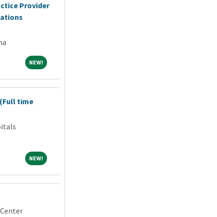
ctice Provider
cations
na
NEW!
NEW!
(Full time
itals
NEW!
NEW!
 Center