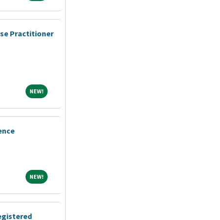
se Practitioner
NEW!
NEW!
ence
NEW!
NEW!
egistered