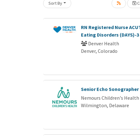
Sort By
Cr
RN Registered Nurse ACUT
Eating Disorders (DAYS)-3
Denver Health
Denver, Colorado
Senior Echo Sonographer
Nemours Children's Health
Wilmington, Delaware