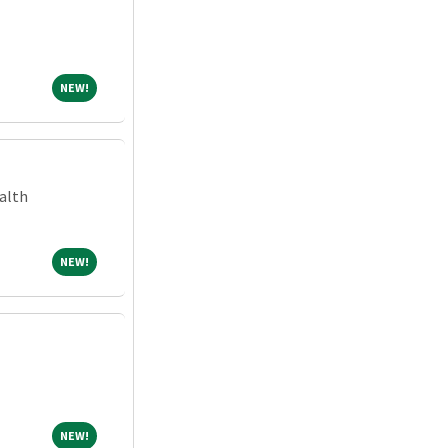
NEW!
NEW!
alth
NEW!
NEW!
NEW!
NEW!