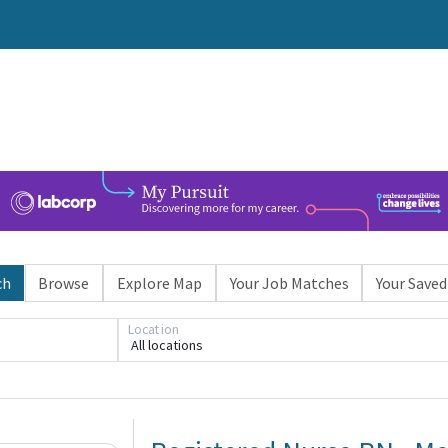
ch
Browse
Explore Map
Your Job Matches
Your Saved
Loading... Please wait.
Location
All locations