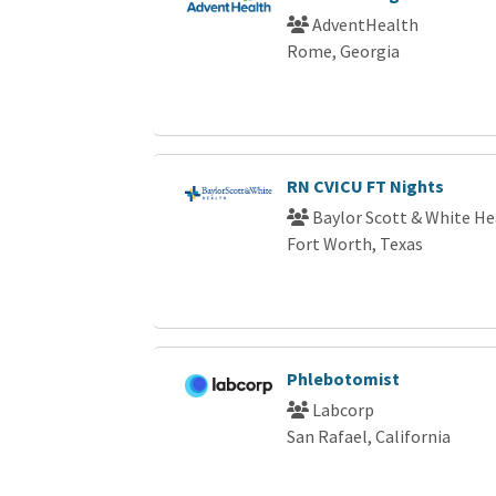
AdventHealth
Rome, Georgia
RN CVICU FT Nights
Baylor Scott & White He
Fort Worth, Texas
Phlebotomist
Labcorp
San Rafael, California