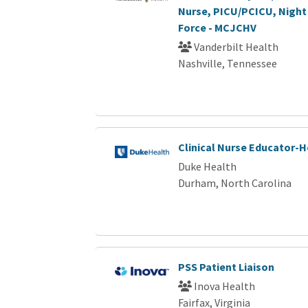
Nurse, PICU/PCICU, Night 
Force - MCJCHV
Vanderbilt Health
Nashville, Tennessee
Clinical Nurse Educator-
Duke Health
Durham, North Carolina
PSS Patient Liaison
Inova Health
Fairfax, Virginia