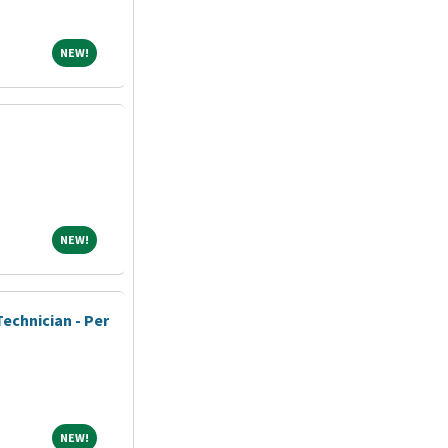
NEW!
NEW!
NEW!
NEW!
echnician - Per
NEW!
NEW!