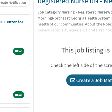
Registered Nurse RN - Med
eate Notification
Job Category:Nursing - Registered NurseWor
MorningNortheast Georgia Health System is
E Center for
health of our communities. About the Role
previous specialty experience preferred, fo
Consistently provides effective direct care a
variety of complex patients. Seeks as well a
prac
This job listing is
NEW!
NEW!
Check the left side of the scr
Create a Job Matc
NEW!
NEW!