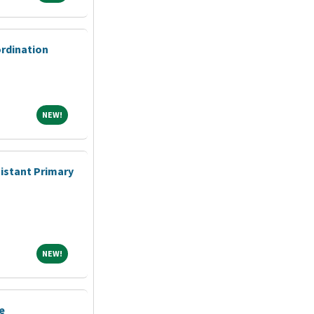
ordination
NEW!
NEW!
sistant Primary
NEW!
NEW!
e