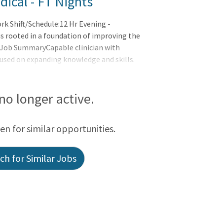
ical - FT Nights
k Shift/Schedule:12 Hr Evening -
 rooted in a foundation of improving the
:Job SummaryCapable clinician with
cused on expanding knowledge and skills.
s part of the interdisciplinary team to a
s provides feedback for improved clinical
 no longer active.
een for similar opportunities.
h for Similar Jobs