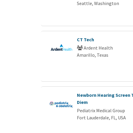
Seattle, Washington
CT Tech
Ardent Health
Amarillo, Texas
Newborn Hearing Screen T
Diem
Pediatrix Medical Group
Fort Lauderdale, FL, USA