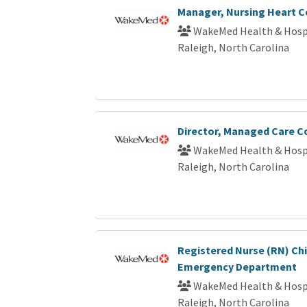
Manager, Nursing Heart C
WakeMed Health & Hosp
Raleigh, North Carolina
Director, Managed Care C
WakeMed Health & Hosp
Raleigh, North Carolina
Registered Nurse (RN) Chi
Emergency Department
WakeMed Health & Hosp
Raleigh, North Carolina