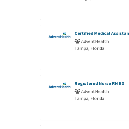
Certified Medical Assista
AdventHealth
Tampa, Florida
Registered Nurse RN ED
AdventHealth
Tampa, Florida