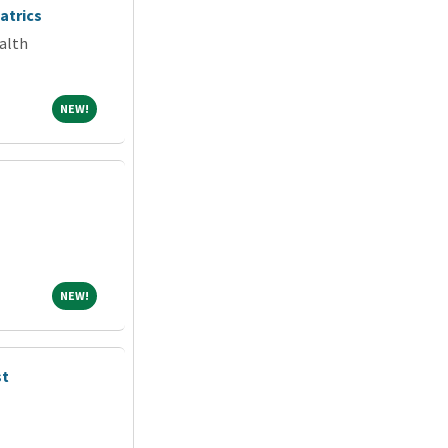
atrics
alth
NEW!
NEW!
NEW!
NEW!
st