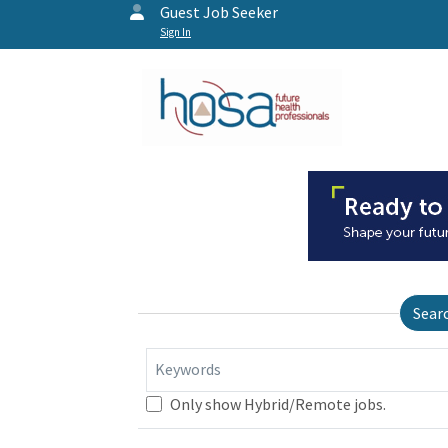
Guest Job Seeker
Sign In
Sear
Keywords
Only show Hybrid/Remote jobs.