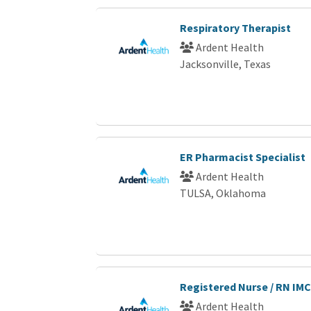
Respiratory Therapist
Ardent Health
Jacksonville, Texas
ER Pharmacist Specialist
Ardent Health
TULSA, Oklahoma
Registered Nurse / RN IMC
Ardent Health