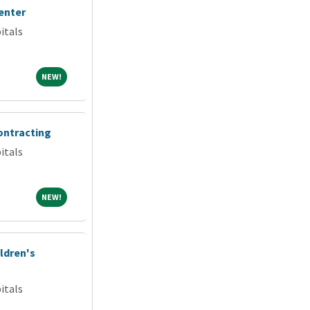
enter
itals
NEW!
NEW!
ontracting
itals
NEW!
NEW!
ldren's
itals