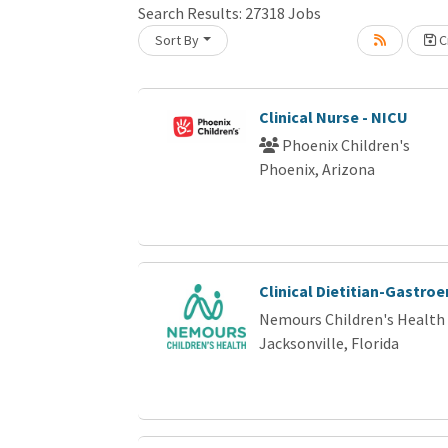
Loading... Please wait.
Search Results:
27318
Jobs
Sort By
Cr
Clinical Nurse - NICU
Phoenix Children's
Phoenix, Arizona
Clinical Dietitian-Gastro
Nemours Children's Health
Jacksonville, Florida