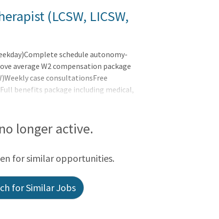
herapist (LCSW, LICSW,
weekday)Complete schedule autonomy-
eAbove average W2 compensation package
W)Weekly case consultationsFree
ull benefits package including medical,
loyer paid malpractice coverage - No tail
0,000-102,480At LifeStance Health, we
tal and physical healthcare are unified to
 no longer active.
o
een for similar opportunities.
h for Similar Jobs