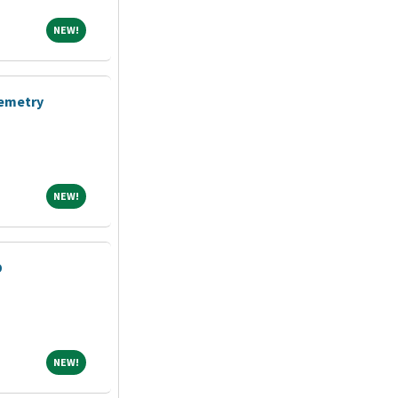
NEW!
NEW!
lemetry
NEW!
NEW!
D
NEW!
NEW!