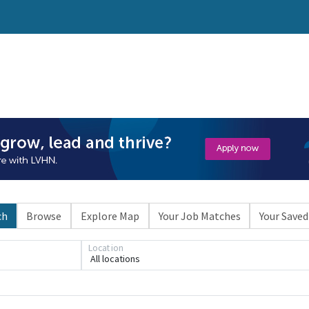
ch
Browse
Explore Map
Your Job Matches
Your Saved
Loading... Please wait.
Location
All locations