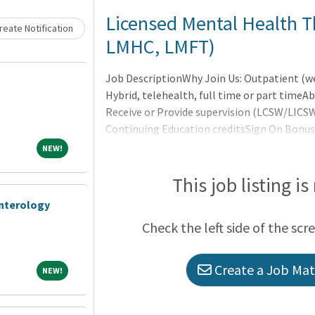
Licensed Mental Health T
eate Notification
LMHC, LMFT)
Job DescriptionWhy Join Us: Outpatient (
Hybrid, telehealth, full time or part tim
Receive or Provide supervision (LCSW/LICS
Continuing Education creditsSign On BonusF
vision, disability and 401(k) match100% emp
NEW!
NEW!
requiredAnnual Compensation Potential: $8
believe in a truly healthy society where men
This job listing is
make lives better. Our mission is to help pe
enterology
Check the left side of the scr
Create a Job Matc
NEW!
NEW!