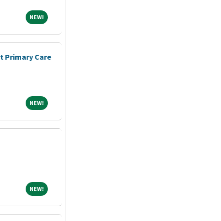
NEW!
NEW!
nt Primary Care
NEW!
NEW!
NEW!
NEW!