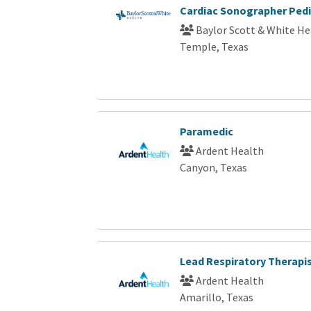
Cardiac Sonographer Pedi
Baylor Scott & White He
Temple, Texas
Paramedic
Ardent Health
Canyon, Texas
Lead Respiratory Therapi
Ardent Health
Amarillo, Texas