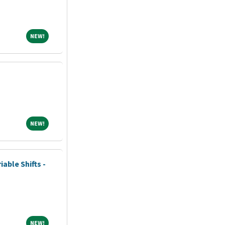
NEW!
NEW!
NEW!
NEW!
iable Shifts -
NEW!
NEW!