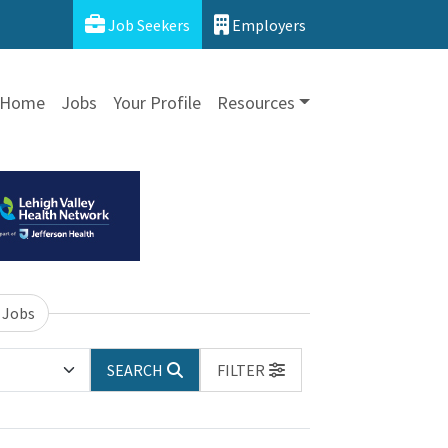
Job Seekers
Employers
Home
Jobs
Your Profile
Resources
 Jobs
SEARCH
FILTER