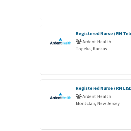
Registered Nurse / RN Te
Ardent Health
Topeka, Kansas
Registered Nurse / RN L&
Ardent Health
Montclair, New Jersey