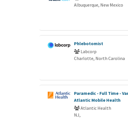
Albuquerque, New Mexico
Phlebotomist
Labcorp
Charlotte, North Carolina
Paramedic - Full Time - Var
Atlantic Mobile Health
Atlantic Health
NJ,