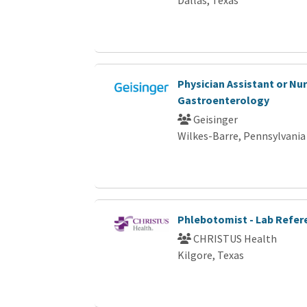
Physician Assistant or Nur
Gastroenterology
Geisinger
Wilkes-Barre, Pennsylvania
Phlebotomist - Lab Refer
CHRISTUS Health
Kilgore, Texas