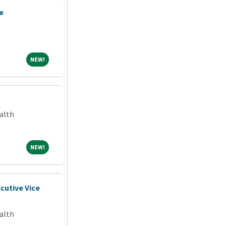
e
NEW!
NEW!
alth
NEW!
NEW!
cutive Vice
alth