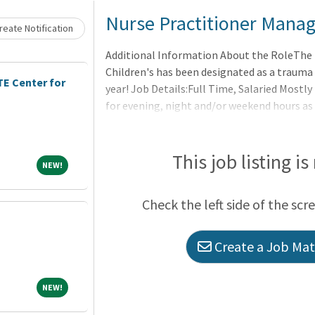
Loading... Please wait.
Nurse Practitioner Manage
eate Notification
Additional Information About the RoleThe
Children's has been designated as a trauma 
E Center for
year! Job Details:Full Time, Salaried Mostly
for evening, night and/or weekend hours as
RequirementsNurse Practitioner experience
This job listing is
NEW!
NEW!
Check the left side of the scr
Create a Job Matc
NEW!
NEW!