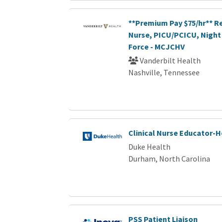
**Premium Pay $75/hr** R
Nurse, PICU/PCICU, Night 
Force - MCJCHV
Vanderbilt Health
Nashville, Tennessee
Clinical Nurse Educator-
Duke Health
Durham, North Carolina
PSS Patient Liaison