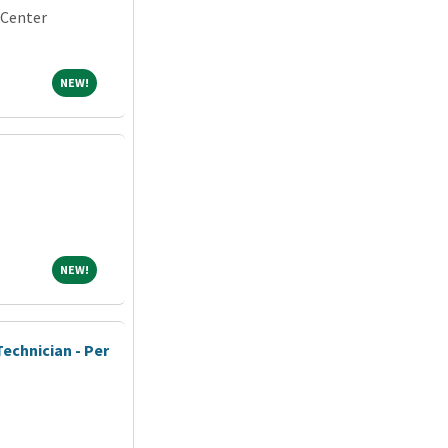
 Center
NEW!
NEW!
NEW!
NEW!
echnician - Per