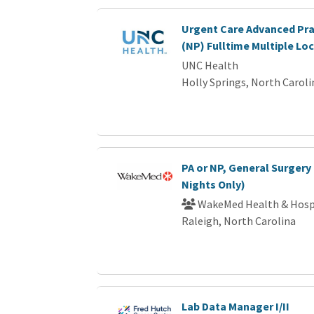
Urgent Care Advanced Pra
(NP) Fulltime Multiple Lo
UNC Health
Holly Springs, North Caroli
PA or NP, General Surgery 
Nights Only)
WakeMed Health & Hosp
Raleigh, North Carolina
Lab Data Manager I/II