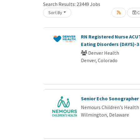
Search Results:
23449
Jobs
Sort By
Cr
Loading... Please wait.
RN Registered Nurse ACUT
Eating Disorders (DAYS)-3
Denver Health
Denver, Colorado
Senior Echo Sonographer
Nemours Children's Health
Wilmington, Delaware