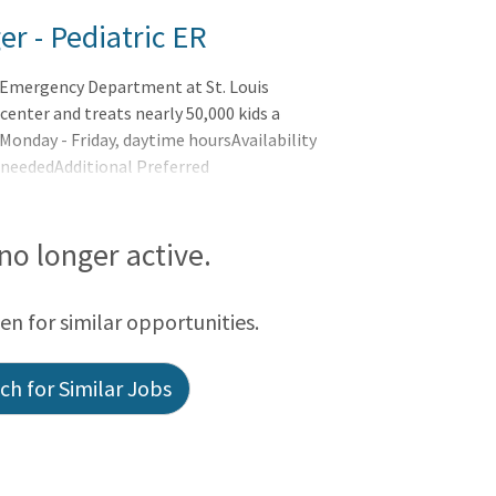
r - Pediatric ER
 Emergency Department at St. Louis
center and treats nearly 50,000 kids a
 Monday - Friday, daytime hoursAvailability
 neededAdditional Preferred
 ER experienceLeadership skills Overview
 no longer active.
een for similar opportunities.
h for Similar Jobs