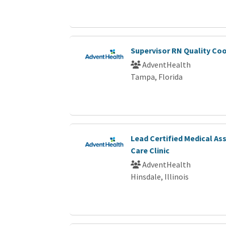
Supervisor RN Quality Co
AdventHealth
Tampa, Florida
Lead Certified Medical As
Care Clinic
AdventHealth
Hinsdale, Illinois