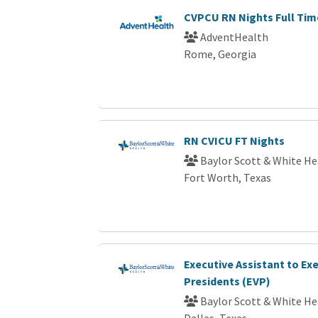
CVPCU RN Nights Full Tim
AdventHealth
Rome, Georgia
RN CVICU FT Nights
Baylor Scott & White He
Fort Worth, Texas
Executive Assistant to Exe
Presidents (EVP)
Baylor Scott & White He
Dallas, Texas