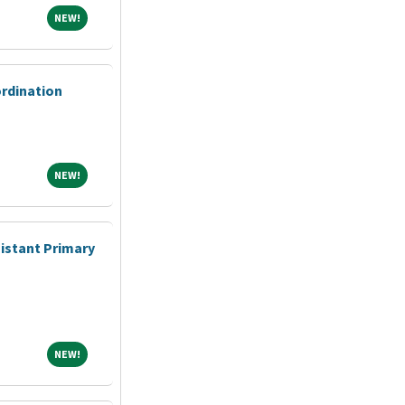
NEW!
NEW!
ordination
NEW!
NEW!
sistant Primary
NEW!
NEW!