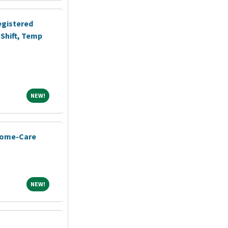
egistered
Shift, Temp
NEW!
NEW!
Home-Care
NEW!
NEW!