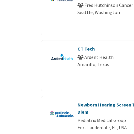
Fred Hutchinson Cancer
Seattle, Washington
CT Tech
Ardent Health
Amarillo, Texas
Newborn Hearing Screen T
Diem
Pediatrix Medical Group
Fort Lauderdale, FL, USA