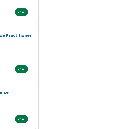
NEW!
NEW!
se Practitioner
NEW!
NEW!
ence
NEW!
NEW!