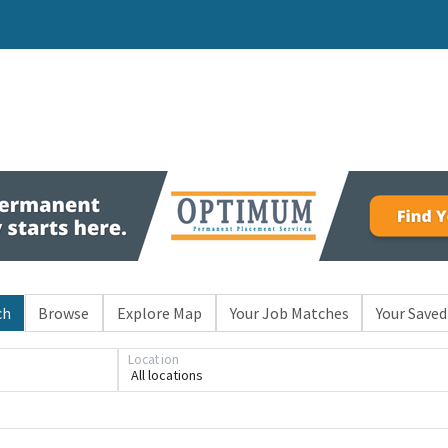
ch
Browse
Explore Map
Your Job Matches
Your Saved
Location
All locations