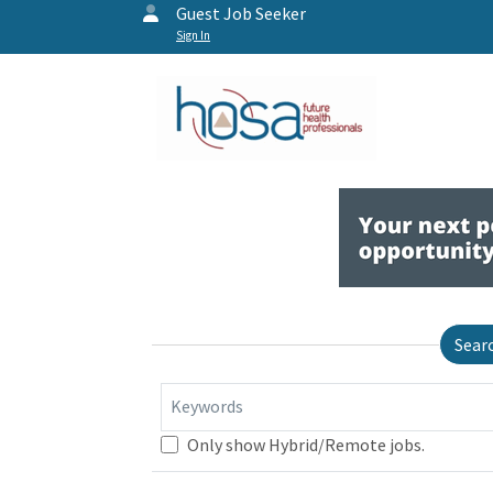
Guest Job Seeker
Sign In
Sear
Keywords
Only show Hybrid/Remote jobs.