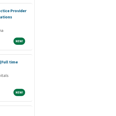
ctice Provider
cations
na
NEW!
NEW!
(Full time
itals
NEW!
NEW!