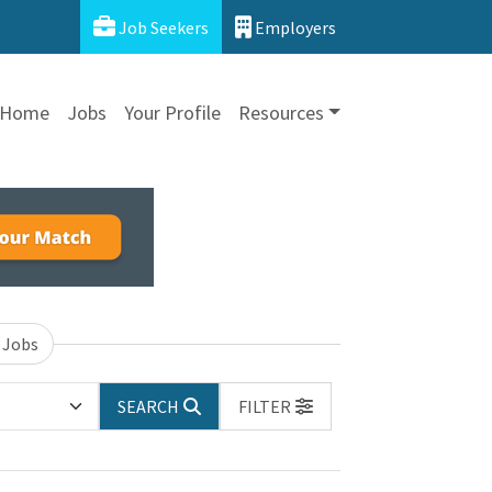
Job Seekers
Employers
Home
Jobs
Your Profile
Resources
 Jobs
SEARCH
FILTER