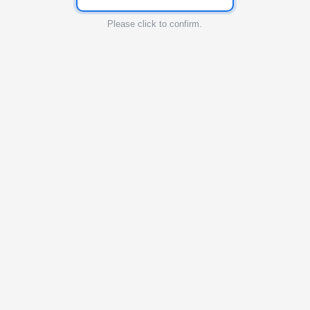
Please click to confirm.