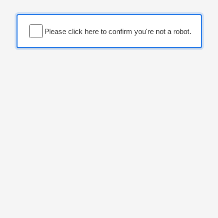
Please click here to confirm you're not a robot.