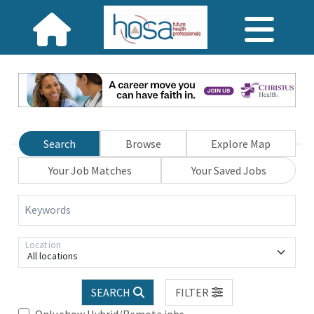
Search
Browse
Explore Map
Your Job Matches
Your Saved Jobs
Keywords
Location
All locations
SEARCH
FILTER
Only show Hybrid/Remote jobs.