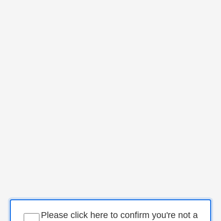
Please click here to confirm you're not a