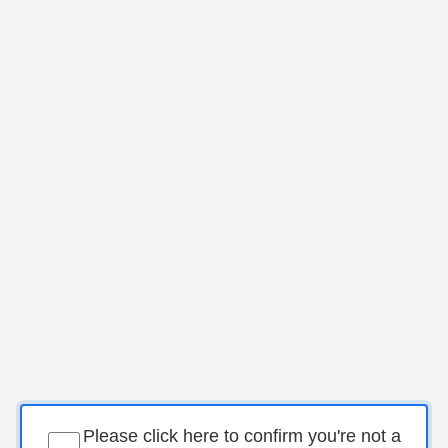
Please click here to confirm you're not a