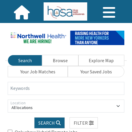
Search
Browse
Explore Map
Your Job Matches
Your Saved Jobs
Keywords
Location
All locations
SEARCH
FILTER
Only show Hybrid/Remote jobs.