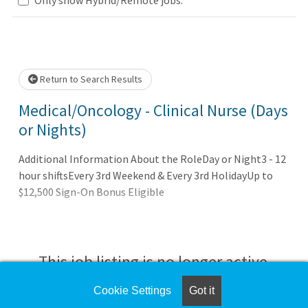
Loading... Please wait.
Return to Search Results
Medical/Oncology - Clinical Nurse (Days
or Nights)
Additional Information About the RoleDay or Night3 - 12
hour shiftsEvery 3rd Weekend & Every 3rd HolidayUp to
$12,500 Sign-On Bonus Eligible
This job listing is no longer active.
Cookie Settings
Got it
Check the left side of the screen for similar