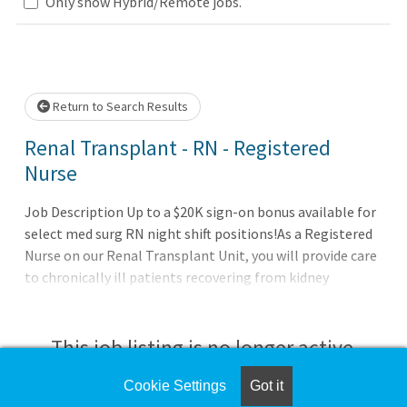
Only show Hybrid/Remote jobs.
Loading... Please wait.
Return to Search Results
Renal Transplant - RN - Registered
Nurse
Job Description Up to a $20K sign-on bonus available for
select med surg RN night shift positions!As a Registered
Nurse on our Renal Transplant Unit, you will provide care
to chronically ill patients recovering from kidney
transplant procedures and other complex conditions and
treatment plans. This is a fast-paced high acuity unit that
is growing due to continued success of our Kidney
This job listing is no longer active.
Transplant Services that continues to increase our
number of kidney transplants each year.Shift: Full Time
Cookie Settings
Got it
Check the left side of the screen for similar