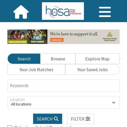
Search
Browse
Explore Map
Your Job Matches
Your Saved Jobs
Keywords
Location
All locations
SEARCH
FILTER