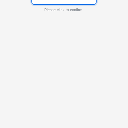
Please click to confirm.