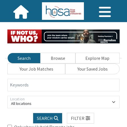
Search
Browse
Explore Map
Your Job Matches
Your Saved Jobs
Keywords
Location
All locations
SEARCH
FILTER
Only show Hybrid/Remote jobs.