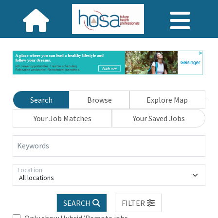
Search
Browse
Explore Map
Your Job Matches
Your Saved Jobs
Keywords
Location
All locations
SEARCH
FILTER
Only show Hybrid/Remote jobs.