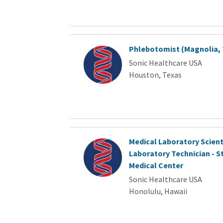
Phlebotomist (Magnolia, 
Sonic Healthcare USA
Houston, Texas
Medical Laboratory Scient
Laboratory Technician - S
Medical Center
Sonic Healthcare USA
Honolulu, Hawaii