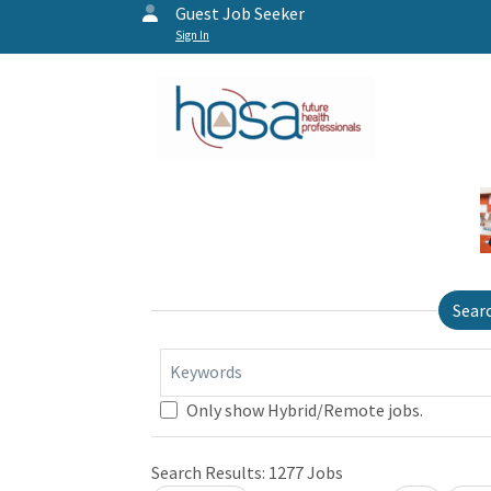
Guest Job Seeker
Sign In
Sear
Keywords
Only show Hybrid/Remote jobs.
Search Results:
1277
Jobs