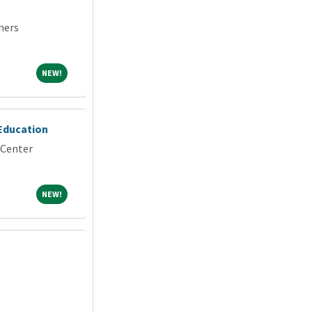
ners
NEW!
NEW!
 Education
 Center
NEW!
NEW!