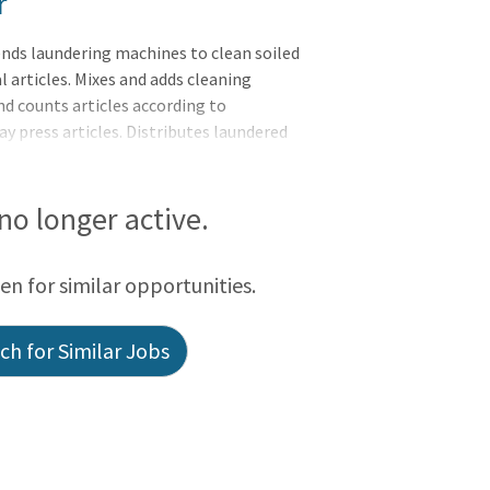
r
nds laundering machines to clean soiled
 articles. Mixes and adds cleaning
and counts articles according to
May press articles. Distributes laundered
t.Responsibilities:Meets expectations of
eader of Self, Leader of Others, or
tal soiled/clean linen in accordance with
 no longer active.
pital operating proceduresOperates
nuous Batc
een for similar opportunities.
h for Similar Jobs