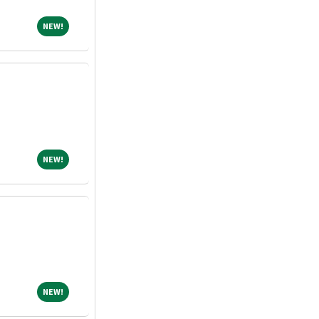
NEW!
NEW!
NEW!
NEW!
NEW!
NEW!