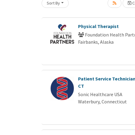
Sort By
Cr
Loading... Please wait.
Physical Therapist
Foundation Health Part
Fairbanks, Alaska
Patient Service Technician
CT
Sonic Healthcare USA
Waterbury, Connecticut