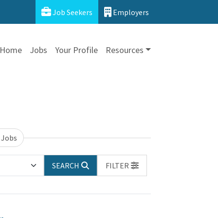
Job Seekers
Employers
Home
Jobs
Your Profile
Resources
 Jobs
SEARCH
FILTER