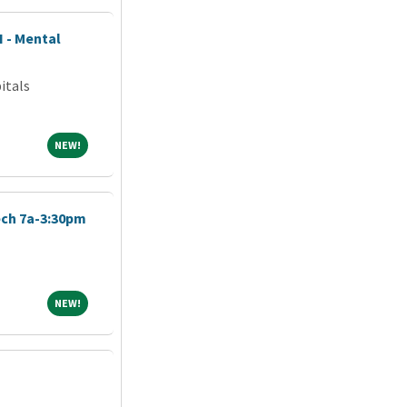
I - Mental
itals
NEW!
NEW!
ch 7a-3:30pm
NEW!
NEW!