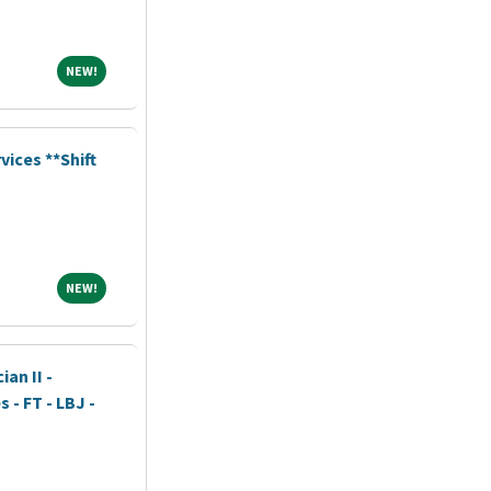
NEW!
NEW!
vices **Shift
NEW!
NEW!
an II -
- FT - LBJ -