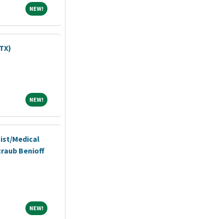
NEW!
NEW!
TX)
NEW!
NEW!
ist/Medical
traub Benioff
NEW!
NEW!