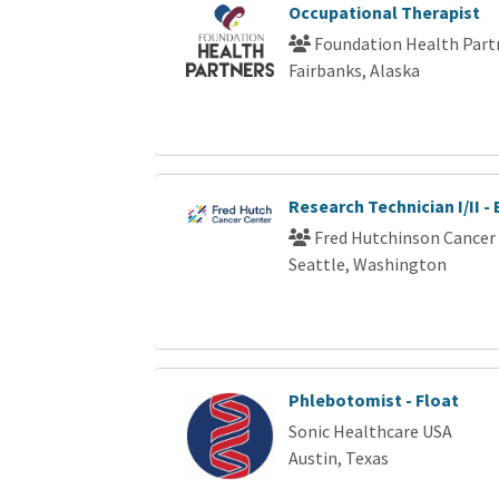
Occupational Therapist
Foundation Health Part
Fairbanks, Alaska
Research Technician I/II -
Fred Hutchinson Cancer
Seattle, Washington
Phlebotomist - Float
Sonic Healthcare USA
Austin, Texas