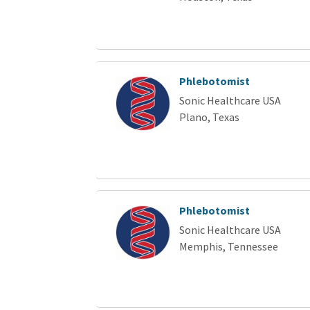
Phlebotomist
Sonic Healthcare USA
Plano, Texas
Phlebotomist
Sonic Healthcare USA
Memphis, Tennessee