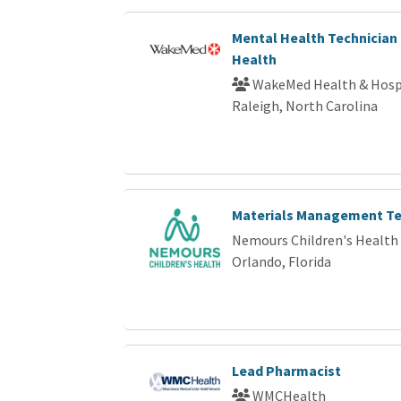
Mental Health Technician 
Health
WakeMed Health & Hosp
Raleigh, North Carolina
Materials Management Te
Nemours Children's Health
Orlando, Florida
Lead Pharmacist
WMCHealth