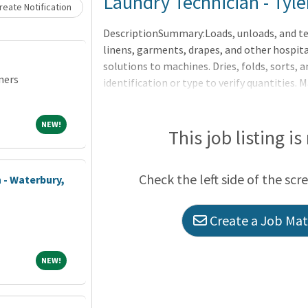
Loading... Please wait.
Laundry Technician - Tyle
eate Notification
DescriptionSummary:Loads, unloads, and te
linens, garments, drapes, and other hospital
solutions to machines. Dries, folds, sorts, 
ners
identification or type to verify quantities. 
articles to appropriate hospital departmen
the applicable OneCHRISTUS Competencies: L
NEW!
NEW!
Leader of Leaders.Sorts and processes hospi
This job listing is
pre-established washing formulas and hos
industrial laundry machinery such as Conti
Check the left side of the scr
 - Waterbury,
Create a Job Matc
NEW!
NEW!