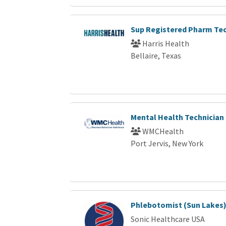
Sup Registered Pharm Te
Harris Health
Bellaire, Texas
Mental Health Technician
WMCHealth
Port Jervis, New York
Phlebotomist (Sun Lakes
Sonic Healthcare USA