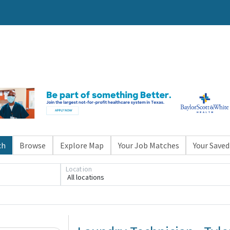
ch
Browse
Explore Map
Your Job Matches
Your Saved
Location
All locations