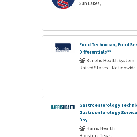
Sun Lakes,
Food Technician, Food Ser
Differentials**
Benefis Health System
United States - Nationwide
Gastroenterology Technici
Gastroenterology Services 
Day
Harris Health
Houston, Texas