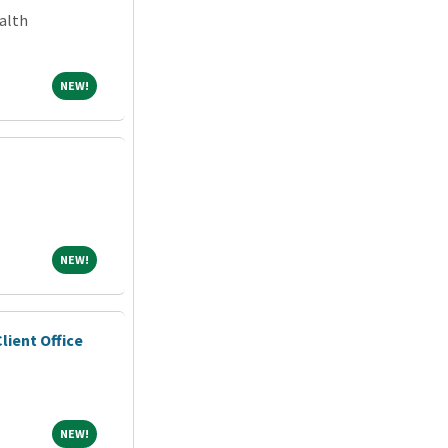
alth
NEW!
NEW!
NEW!
NEW!
lient Office
NEW!
NEW!