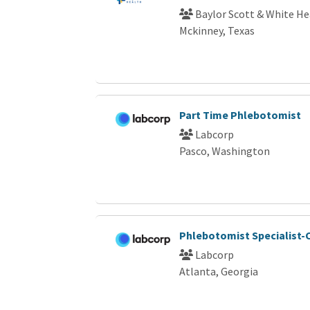
Baylor Scott & White He
Mckinney, Texas
Part Time Phlebotomist
Labcorp
Pasco, Washington
Phlebotomist Specialist-C
Labcorp
Atlanta, Georgia