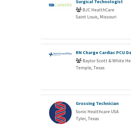
Surgical Technologist
BJC HealthCare
Saint Louis, Missouri
RN Charge Cardiac PCU D
Baylor Scott & White He
Temple, Texas
Grossing Technician
Sonic Healthcare USA
Tyler, Texas