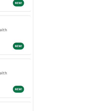
NEW!
NEW!
alth
NEW!
NEW!
alth
NEW!
NEW!