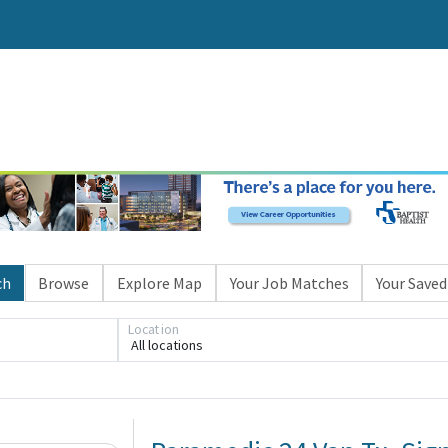
ch
Browse
Explore Map
Your Job Matches
Your Saved
Location
All locations