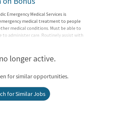
n on Bonus
c Emergency Medical Services is
 emergency medical treatment to people
other medical conditions. Must be able to
 to administer care. Routinely assist with
ed equipment to ensure proper operation
esponsibilities:? Respond to the site of
ical situations and non-emergency calls.?
 no longer active.
ans to develop a plan of care based upon
een for similar opportunities.
h for Similar Jobs