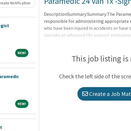
Loading... Please wait.
Paramedic 24 Van Tx -Sig
eate Notification
DescriptionSummary:Summary:The Paramedi
responsible for administering appropriate
gist
who have been injured in accidents or have 
operate an advanced life support ambulance
the inspection of the ambulance and relat
and sanitary cleanliness.xResponsibilities:R
NEW!
NEW!
life-threatening situations, emergency med
This job listing is
Coordinate response activities with physici
the assessment of the patient.
Check the left side of the scr
aramedic
Create a Job Matc
NEW!
NEW!
t