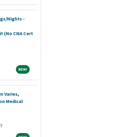
ngs/Nights -
it (No CNA Cert
NEW!
NEW!
m Varies,
ton Medical
ey
NEW!