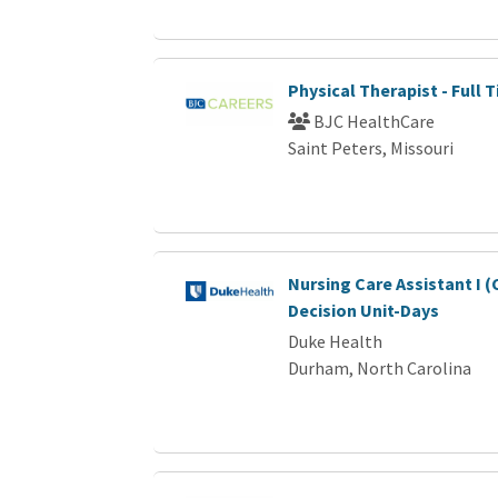
Physical Therapist - Full 
BJC HealthCare
Saint Peters, Missouri
Nursing Care Assistant I (
Decision Unit-Days
Duke Health
Durham, North Carolina