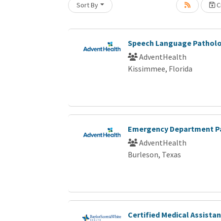
Sort By
Cr
Loading... Please wait.
Speech Language Patholo
AdventHealth
Kissimmee, Florida
Emergency Department P
AdventHealth
Burleson, Texas
Certified Medical Assistan