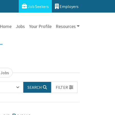
Job Seekers
Employers
Home
Jobs
Your Profile
Resources
 Jobs
SEARCH
FILTER