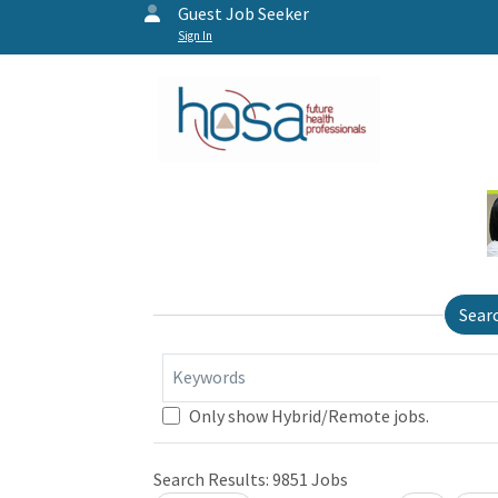
Guest Job Seeker
Sign In
Sear
Keywords
Only show Hybrid/Remote jobs.
Search Results:
9851
Jobs