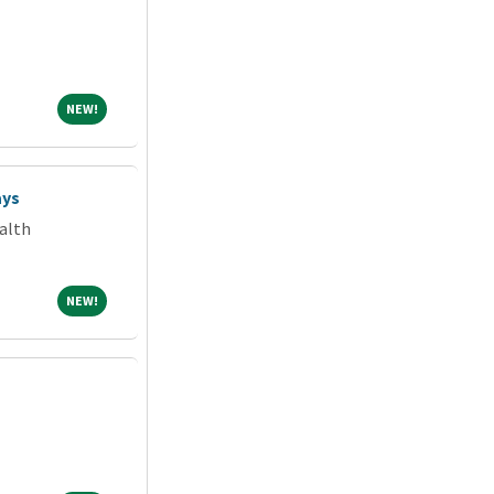
NEW!
NEW!
ays
alth
NEW!
NEW!