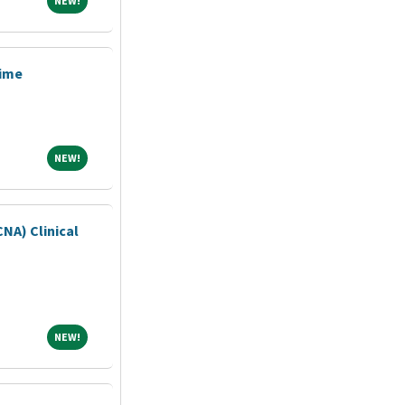
NEW!
Time
NEW!
NEW!
CNA) Clinical
NEW!
NEW!