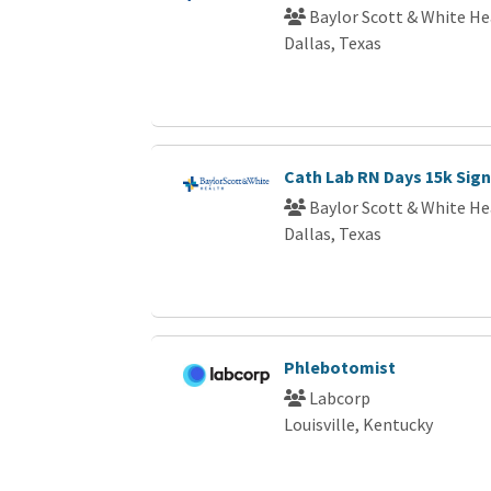
Baylor Scott & White He
Dallas, Texas
Cath Lab RN Days 15k Sig
Baylor Scott & White He
Dallas, Texas
Phlebotomist
Labcorp
Louisville, Kentucky