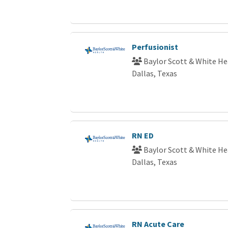
Perfusionist
Baylor Scott & White He
Dallas, Texas
RN ED
Baylor Scott & White He
Dallas, Texas
RN Acute Care