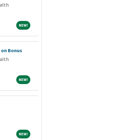
alth
NEW!
NEW!
n on Bonus
alth
NEW!
NEW!
NEW!
NEW!