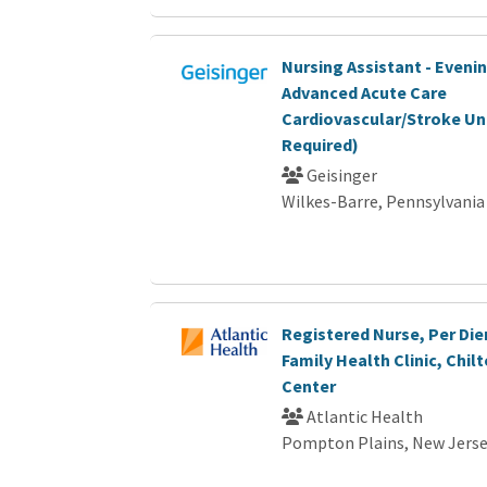
Nursing Assistant - Eveni
Advanced Acute Care
Cardiovascular/Stroke Un
Required)
Geisinger
Wilkes-Barre, Pennsylvania
Registered Nurse, Per Die
Family Health Clinic, Chil
Center
Atlantic Health
Pompton Plains, New Jers