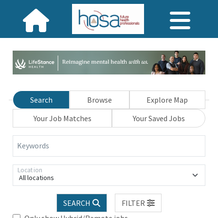
Search
Browse
Explore Map
Your Job Matches
Your Saved Jobs
Keywords
Location
All locations
SEARCH
FILTER
Only show Hybrid/Remote jobs.