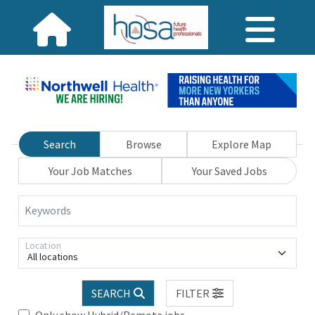
Search
Browse
Explore Map
Your Job Matches
Your Saved Jobs
Keywords
Location
All locations
SEARCH
FILTER
Only show Hybrid/Remote jobs.