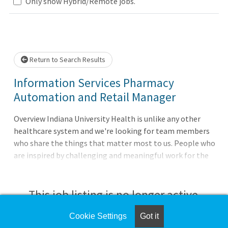
Loading... Please wait.
Only show Hybrid/Remote jobs.
Return to Search Results
Information Services Pharmacy
Automation and Retail Manager
Overview Indiana University Health is unlike any other
healthcare system and we're looking for team members
who share the things that matter most to us. People who
are inspired by challenging and meaningful work for the
good of every patient. People motivated to do their best
every day. People who are always ready to apply
themselves. As one of Indiana's largest employers, our
This job listing is no longer active.
vision is to lead the transformation of healthcare
through quality, innovation, and education, and make
Cookie Settings
Got it
Check the left side of the screen for similar