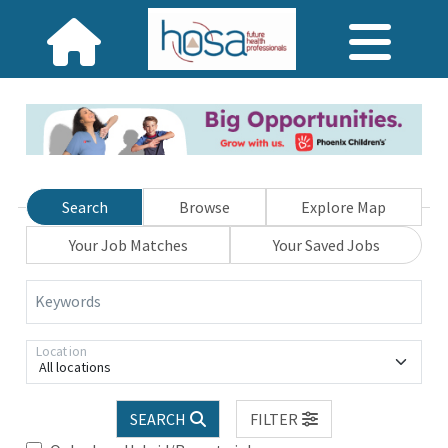
Search
Browse
Explore Map
Your Job Matches
Your Saved Jobs
Keywords
Location
All locations
SEARCH
FILTER