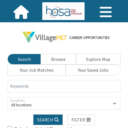
Search
Browse
Explore Map
Your Job Matches
Your Saved Jobs
Keywords
Location
All locations
SEARCH
FILTER