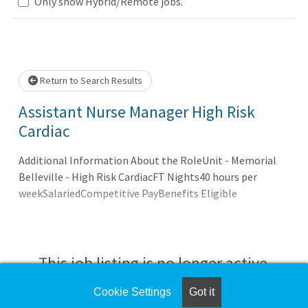
Loading... Please wait.
Only show Hybrid/Remote jobs.
Return to Search Results
Assistant Nurse Manager High Risk
Cardiac
Additional Information About the RoleUnit - Memorial
Belleville - High Risk CardiacFT Nights40 hours per
weekSalariedCompetitive PayBenefits Eligible
This job listing is no longer active.
Cookie Settings
Got it
Check the left side of the screen for similar