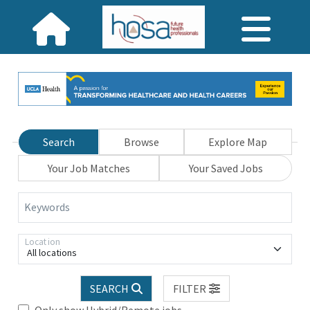
Search
Browse
Explore Map
Your Job Matches
Your Saved Jobs
Keywords
Location
All locations
SEARCH
FILTER
Only show Hybrid/Remote jobs.