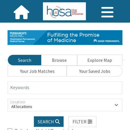
Search
Browse
Explore Map
Your Job Matches
Your Saved Jobs
Keywords
Location
All locations
SEARCH
FILTER