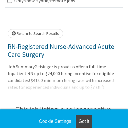
Only show Hybrid/Remote jobs.
Loading... Please wait.
Return to Search Results
RN-Registered Nurse-Advanced Acute
Care Surgery
Job SummaryGeisinger is proud to offer a full time
Inpatient RN up to $24,000 hiring incentive for eligible
candidates! $41.00 minimum hiring rate with increased
rates for experienced individuals and up to $7 shift
differentials for evening, night, and weekend shifts.
Relocation assistance for eligible candidates.Unit
Location: BP6Job DutiesAssesses plans, organizes,
This job listing is no longer active.
performs, and evaluates nursing activities to meet the
needs of the patient. Promotes adaptive responses of
Cookie Settings
Got it
Check the left side of the screen for similar