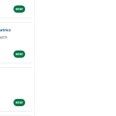
NEW!
NEW!
atrics
alth
NEW!
NEW!
NEW!
NEW!