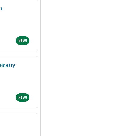
st
NEW!
NEW!
lemetry
NEW!
NEW!