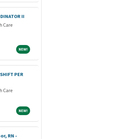
DINATOR II
h Care
NEW!
NEW!
 SHIFT PER
h Care
NEW!
NEW!
or, RN -