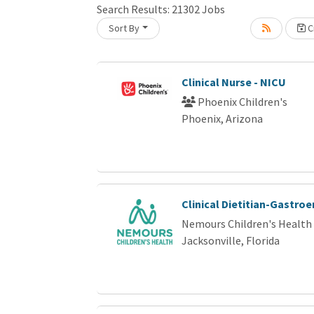
Search Results:
21302
Jobs
Sort By
Cr
Loading... Please wait.
Clinical Nurse - NICU
Phoenix Children's
Phoenix, Arizona
Clinical Dietitian-Gastro
Nemours Children's Health
Jacksonville, Florida