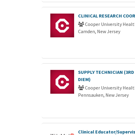
CLINICAL RESEARCH COOR
Cooper University Healt
Camden, New Jersey
SUPPLY TECHNICIAN (3RD
DIEM)
Cooper University Healt
Pennsauken, New Jersey
Clinical Educator/Supervis