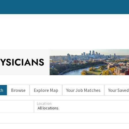
ch
Browse
Explore Map
Your Job Matches
Your Saved
Location
All locations