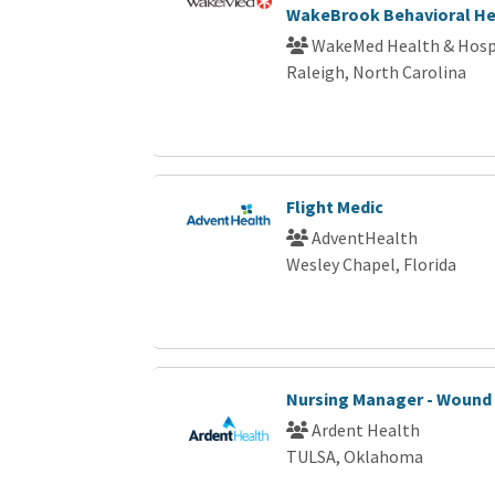
WakeBrook Behavioral He
WakeMed Health & Hosp
Raleigh, North Carolina
Flight Medic
AdventHealth
Wesley Chapel, Florida
Nursing Manager - Wound
Ardent Health
TULSA, Oklahoma