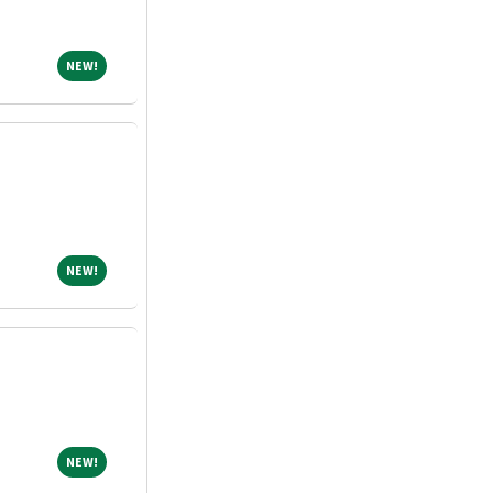
NEW!
NEW!
NEW!
NEW!
NEW!
NEW!