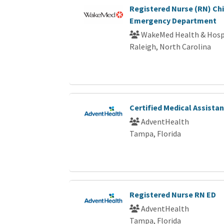
Registered Nurse (RN) Chi
Emergency Department
WakeMed Health & Hosp
Raleigh, North Carolina
Certified Medical Assista
AdventHealth
Tampa, Florida
Registered Nurse RN ED
AdventHealth
Tampa, Florida