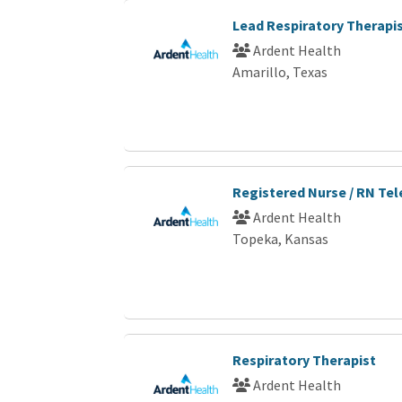
Lead Respiratory Therapi
Ardent Health
Amarillo, Texas
Registered Nurse / RN Te
Ardent Health
Topeka, Kansas
Respiratory Therapist
Ardent Health