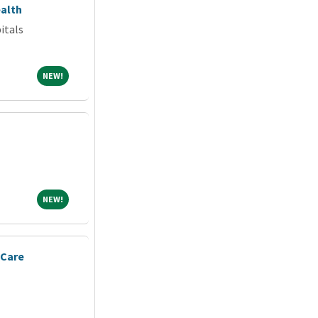
alth
itals
NEW!
NEW!
NEW!
NEW!
 Care