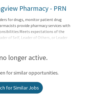
Longview Pharmacy - PRN
ders for drugs, monitor patient drug
armacists provide pharmacy services with
onsibilities:Meets expectations of the
r of Self, Leader of Others, or Leader
bilitiesPrepares and dispenses drug
tablished policies, procedures, and
 written) and transcribes/verifies into
 no longer active.
urately. Maintains, accurate, complete
een for similar opportunities.
h for Similar Jobs