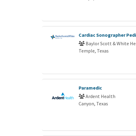
Cardiac Sonographer Pedi
Baylor Scott & White He
Temple, Texas
Paramedic
Ardent Health
Canyon, Texas