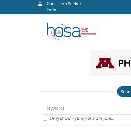
Guest Job Seeker
Sign In
Sear
Keywords
Only show Hybrid/Remote jobs.