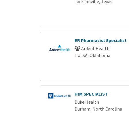
Jacksonville, Texas
ER Pharmacist Specialist
Ardent Health
TULSA, Oklahoma
HIM SPECIALIST
Duke Health
Durham, North Carolina