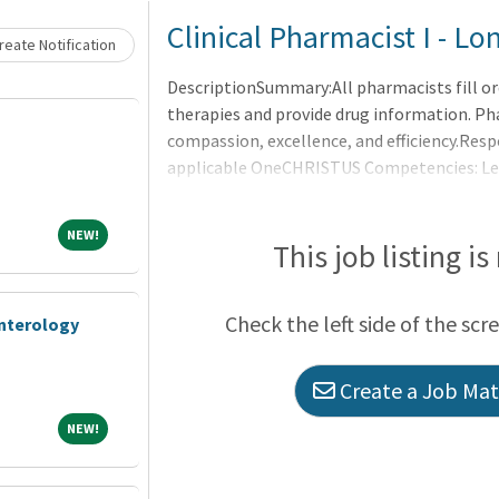
Loading... Please wait.
Clinical Pharmacist I - 
eate Notification
DescriptionSummary:All pharmacists fill or
therapies and provide drug information. Ph
compassion, excellence, and efficiency.Resp
applicable OneCHRISTUS Competencies: Leade
of Leaders.Operational Duties and Responsi
orders per physician request according to es
NEW!
NEW!
protocols.Interprets drug orders (verbal and
This job listing is
computerized patient medication record acc
patient drug record.Compo
Check the left side of the scr
enterology
Create a Job Matc
NEW!
NEW!