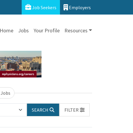
Job Seekers
Employers
Home
Jobs
Your Profile
Resources
 Jobs
SEARCH
FILTER