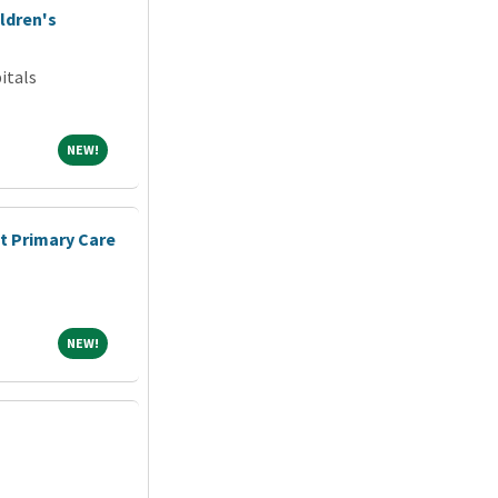
ldren's
itals
NEW!
NEW!
nt Primary Care
NEW!
NEW!