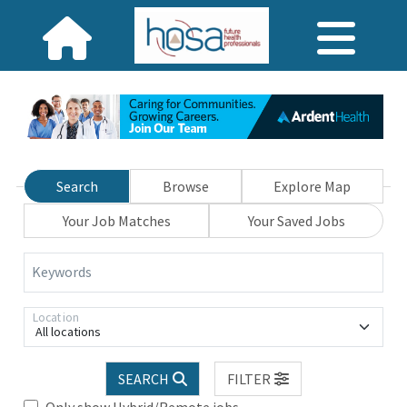
Search
Browse
Explore Map
Your Job Matches
Your Saved Jobs
Keywords
Location
All locations
SEARCH
FILTER
Only show Hybrid/Remote jobs.