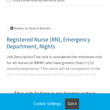
Loading... Please wait.
Return to Search Results
Registered Nurse (RN), Emergency
Department, Nights
Job DescriptionThis role is considered the minimum role
for all nurses at BWMC who have greater than (>) 12
months experience. This nurse will be competent in the
skills/knowledge required and fully participate in unit
governance. Independently provides and coordinates care
provided to patients within a clinical specialty. Serves as a
fully effective and participative member of the
This job listing is no longer active.
multidisciplinary patient care services team.
Demonstrates and models the full range of nursing
Cookie Settings
Got it
Check the left side of the screen for similar
professional practice in both care provided and in