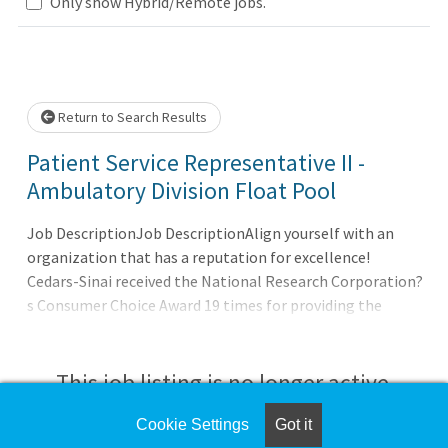
Loading... Please wait.
Only show Hybrid/Remote jobs.
Return to Search Results
Patient Service Representative II -
Ambulatory Division Float Pool
Job DescriptionJob DescriptionAlign yourself with an
organization that has a reputation for excellence!
Cedars-Sinai received the National Research Corporation?
s Consumer Choice Award 19 times for providing the
highest-quality medical care in Los Angeles. We also were
awarded the Advisory Board
This job listing is no longer active.
Cookie Settings
Got it
Check the left side of the screen for similar