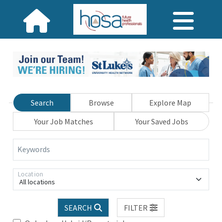
Search
Browse
Explore Map
Your Job Matches
Your Saved Jobs
Keywords
Location
All locations
SEARCH
FILTER