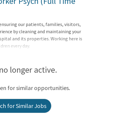
rker Psych (Full Time
uring our patients, families, visitors,
rience by cleaning and maintaining your
pital and its properties. Working here is
ldren every day.
 no longer active.
een for similar opportunities.
h for Similar Jobs