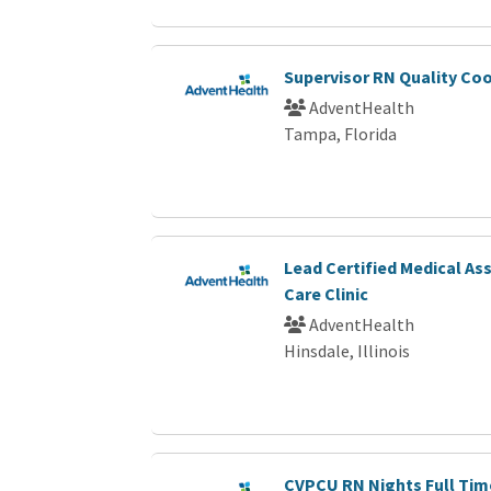
Supervisor RN Quality Co
AdventHealth
Tampa, Florida
Lead Certified Medical As
Care Clinic
AdventHealth
Hinsdale, Illinois
CVPCU RN Nights Full Tim