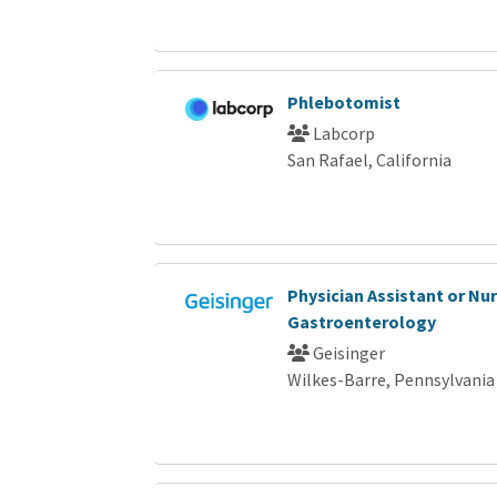
Phlebotomist
Labcorp
San Rafael, California
Physician Assistant or Nur
Gastroenterology
Geisinger
Wilkes-Barre, Pennsylvania