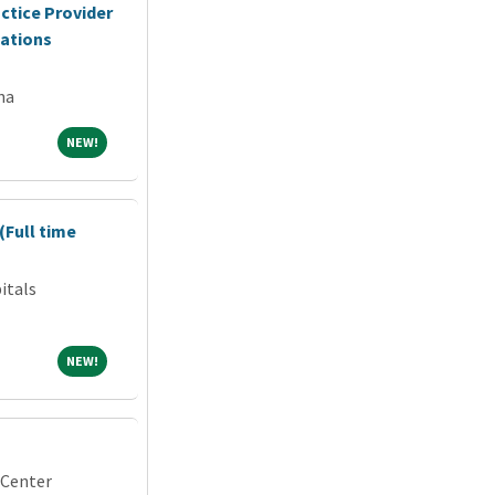
ctice Provider
cations
na
NEW!
NEW!
(Full time
itals
NEW!
NEW!
 Center