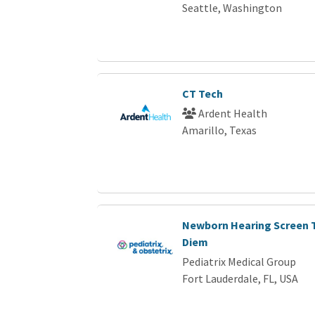
Seattle, Washington
CT Tech
Ardent Health
Amarillo, Texas
Newborn Hearing Screen T
Diem
Pediatrix Medical Group
Fort Lauderdale, FL, USA