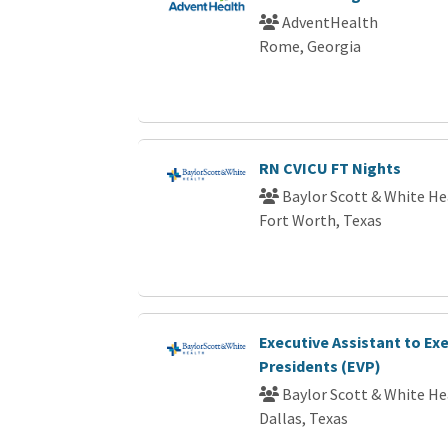
AdventHealth
Rome, Georgia
RN CVICU FT Nights
Baylor Scott & White He
Fort Worth, Texas
Executive Assistant to Exe
Presidents (EVP)
Baylor Scott & White He
Dallas, Texas