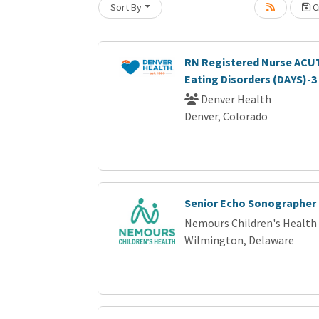
Sort By
Cr
Loading... Please wait.
RN Registered Nurse ACUT
Eating Disorders (DAYS)-3
Denver Health
Denver, Colorado
Senior Echo Sonographer
Nemours Children's Health
Wilmington, Delaware