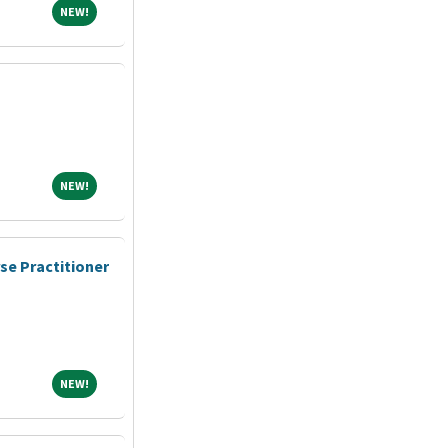
NEW!
NEW!
NEW!
NEW!
se Practitioner
NEW!
NEW!