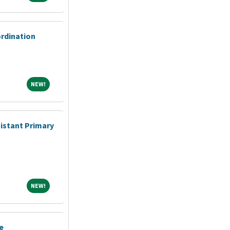
ordination
NEW!
NEW!
sistant Primary
NEW!
NEW!
e