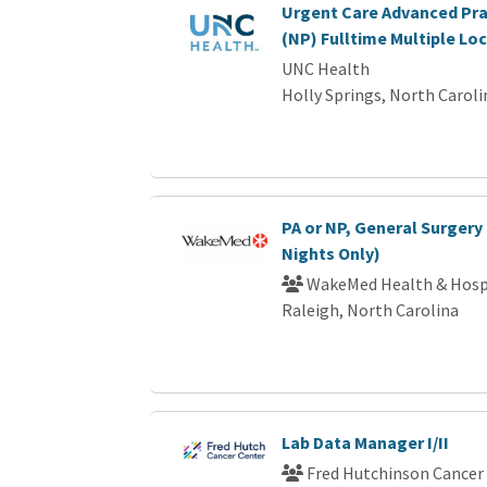
Urgent Care Advanced Pra
(NP) Fulltime Multiple Lo
UNC Health
Holly Springs, North Caroli
PA or NP, General Surgery 
Nights Only)
WakeMed Health & Hosp
Raleigh, North Carolina
Lab Data Manager I/II
Fred Hutchinson Cancer