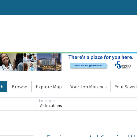
ch
Browse
Explore Map
Your Job Matches
Your Saved
Location
All locations