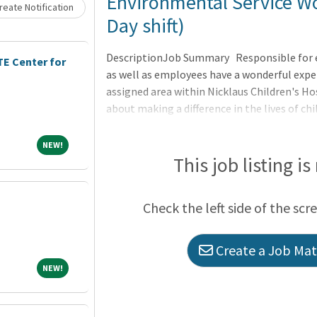
Loading... Please wait.
Environmental Service Wo
eate Notification
Day shift)
DescriptionJob Summary Responsible for ens
E Center for
as well as employees have a wonderful expe
assigned area within Nicklaus Children's Hos
about making a difference in the lives of chi
NEW!
NEW!
This job listing is
Check the left side of the scr
Create a Job Matc
NEW!
NEW!