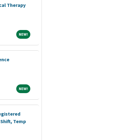
ical Therapy
NEW!
NEW!
ence
NEW!
NEW!
egistered
Shift, Temp