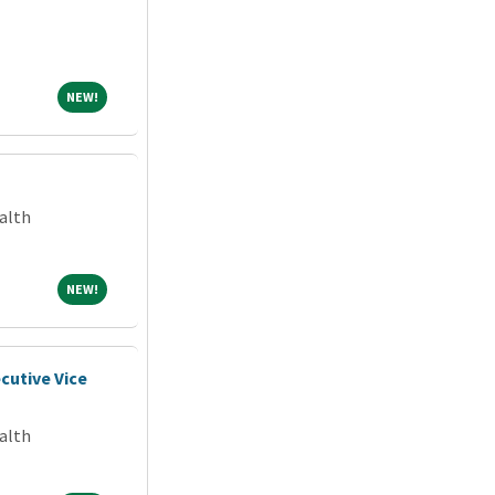
NEW!
NEW!
alth
NEW!
NEW!
cutive Vice
alth