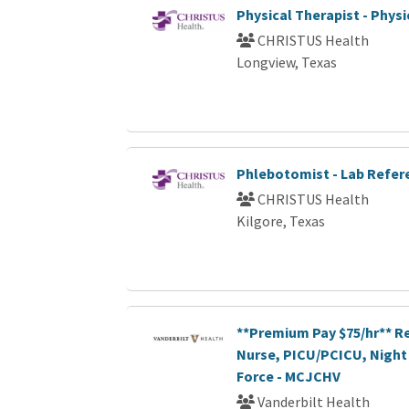
Physical Therapist - Phys
CHRISTUS Health
Longview, Texas
Phlebotomist - Lab Refer
CHRISTUS Health
Kilgore, Texas
**Premium Pay $75/hr** R
Nurse, PICU/PCICU, Night 
Force - MCJCHV
Vanderbilt Health