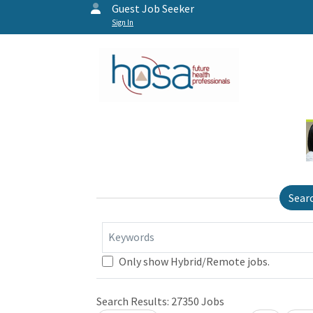
Guest Job Seeker
Sign In
Sear
Keywords
Only show Hybrid/Remote jobs.
Search Results:
27350
Jobs