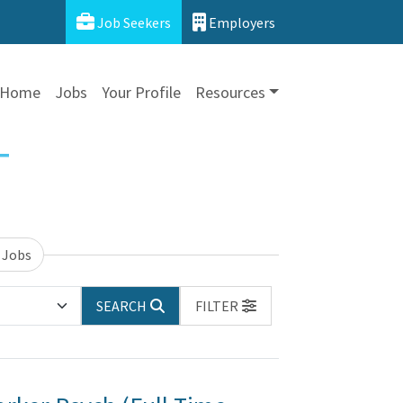
Job Seekers
Employers
Home
Jobs
Your Profile
Resources
 Jobs
SEARCH
FILTER