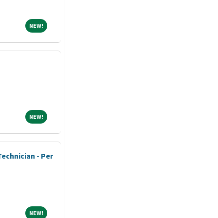
NEW!
NEW!
NEW!
NEW!
echnician - Per
NEW!
NEW!