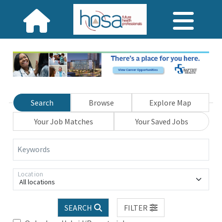
Search
Browse
Explore Map
Your Job Matches
Your Saved Jobs
Keywords
Location
All locations
SEARCH
FILTER