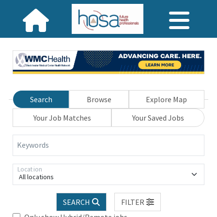
Search
Browse
Explore Map
Your Job Matches
Your Saved Jobs
Keywords
Location
All locations
SEARCH
FILTER
Only show Hybrid/Remote jobs.