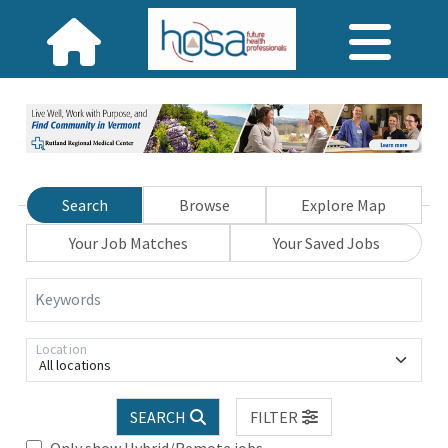
Search
Browse
Explore Map
Your Job Matches
Your Saved Jobs
Keywords
Location
All locations
SEARCH
FILTER
Only show Hybrid/Remote jobs.