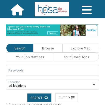
Search
Browse
Explore Map
Your Job Matches
Your Saved Jobs
Keywords
Location
All locations
SEARCH
FILTER
Only show Hybrid/Remote jobs.