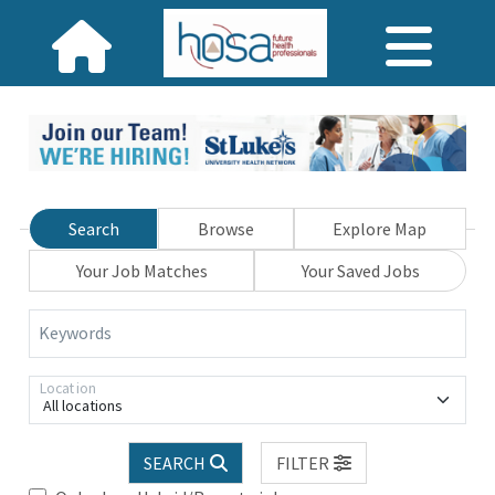
Search
Browse
Explore Map
Your Job Matches
Your Saved Jobs
Keywords
Location
All locations
SEARCH
FILTER