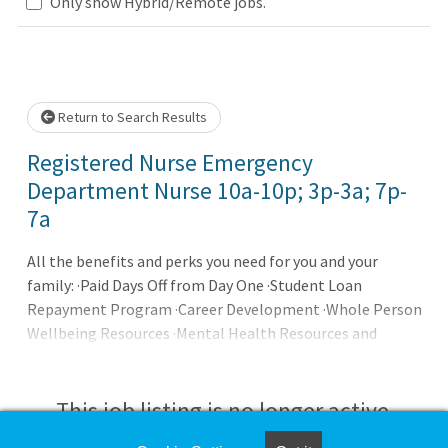
Only show Hybrid/Remote jobs.
Loading... Please wait.
Return to Search Results
Registered Nurse Emergency
Department Nurse 10a-10p; 3p-3a; 7p-
7a
All the benefits and perks you need for you and your
family: ·Paid Days Off from Day One ·Student Loan
Repayment Program ·Career Development ·Whole Person
Wellbeing Resources ·Mental Health Resources and
Support Our promise to you: Joining AdventHealth is
about being part of something bigger. It's about
belonging to a community that believes in the wholeness
This job listing is no longer active.
of each person, and serves to uplift others in body, mind