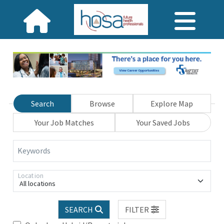
Search
Browse
Explore Map
Your Job Matches
Your Saved Jobs
Keywords
Location
All locations
SEARCH
FILTER